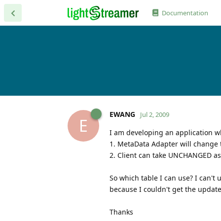
Documentation
EWANG
Jul 2, 2009
E
I am developing an application w
1. MetaData Adapter will change t
2. Client can take UNCHANGED as v
So which table I can use? I can'
because I couldn't get the update 
Thanks