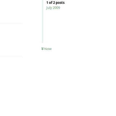
1
of
2
posts
July 2009
Reply
Reply
Now