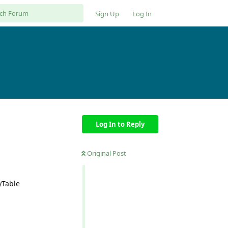
Sign Up
Log In
Log In to Reply
Original Post
yTable