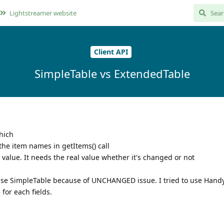
Lightstreamer website
Client API
SimpleTable vs ExtendedTable
hich
he item names in getItems() call
alue. It needs the real value whether it's changed or not
t use SimpleTable because of UNCHANGED issue. I tried to use Hand
for each fields.