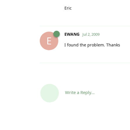
Eric
EWANG
Jul 2, 2009
E
I found the problem. Thanks
Write a Reply...