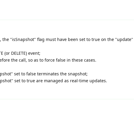
, the "isSnapshot" flag must have been set to true on the "update"
E (or DELETE) event;
fore the call, so as to force false in these cases.
napshot" set to false terminates the snapshot;
apshot" set to true are managed as real-time updates.