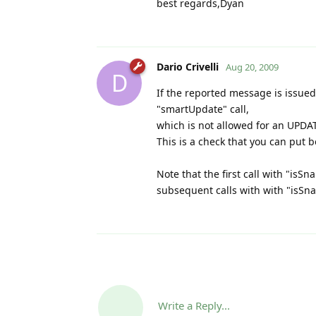
best regards,Dyan
Dario Crivelli
Aug 20, 2009
D
If the reported message is issued
"smartUpdate" call,
which is not allowed for an UPDAT
This is a check that you can put be
Note that the first call with "isS
subsequent calls with with "isSn
Write a Reply...