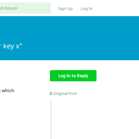
Sign Up
Log In
 key x"
Log In to Reply
e which
Original Post