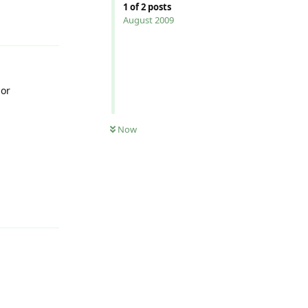
1
of
2
posts
Reply
August 2009
 or
Now
Reply