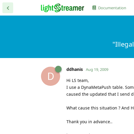
Documentation
"Illeg
ddhanis
Aug 19, 2009
D
Hi LS team,
I use a DynaMetaPush table. Som
caused the updated that I send di
What cause this situation ? And Ho
Thank you in advance..