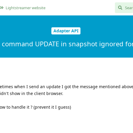
Lightstreamer website
Adapter API
al command UPDATE in snapshot ignored for
etimes when I send an update I got the message mentioned abov
dn't show in the client browser.
w to handle it ? (prevent it I guess)