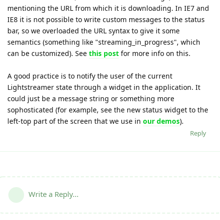
mentioning the URL from which it is downloading. In IE7 and
IE8 it is not possible to write custom messages to the status
bar, so we overloaded the URL syntax to give it some
semantics (something like "streaming_in_progress", which
can be customized). See
this post
for more info on this.
A good practice is to notify the user of the current
Lightstreamer state through a widget in the application. It
could just be a message string or something more
sophosticated (for example, see the new status widget to the
left-top part of the screen that we use in
our demos
).
Reply
Write a Reply...