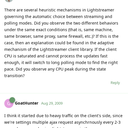
There are several heuristic mechanisms in Lightstreamer
governing the automatic choice between streaming and
polling modes. Did you observe the two different behaviors
under the same exact conditions (that is, same machine,
same browser, same proxy, same firewall, etc.)? If this is the
case, then an explanation could be found in the adaptive
mechanism of the Lightstreamer client library. If the client
CPU is saturated and cannot process the updates fast
enough, it will switch to long polling mode to find the right
pace. Did you observe any CPU peak during the state
transition?
Reply
GoatHunter
G
Aug 29, 2009
I think it started due to heavy traffic on the client's side, since
we're settings multiple ajax request asynchrnously every 2-3