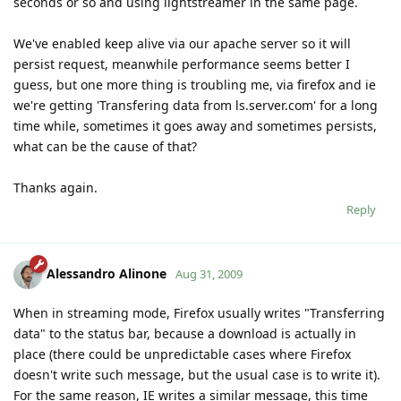
seconds or so and using lightstreamer in the same page.
We've enabled keep alive via our apache server so it will
persist request, meanwhile performance seems better I
guess, but one more thing is troubling me, via firefox and ie
we're getting 'Transfering data from ls.server.com' for a long
time while, sometimes it goes away and sometimes persists,
what can be the cause of that?
Thanks again.
Reply
Alessandro Alinone
Aug 31, 2009
When in streaming mode, Firefox usually writes "Transferring
data" to the status bar, because a download is actually in
place (there could be unpredictable cases where Firefox
doesn't write such message, but the usual case is to write it).
For the same reason, IE writes a similar message, this time