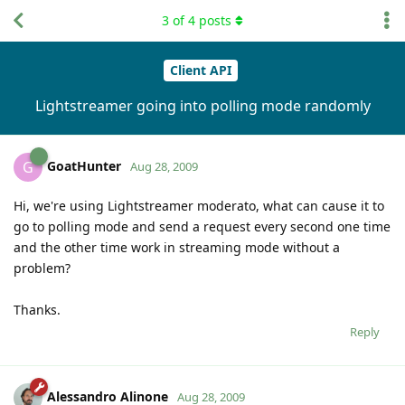
3
of
4
posts
Client API
Lightstreamer going into polling mode randomly
GoatHunter
G
Aug 28, 2009
Hi, we're using Lightstreamer moderato, what can cause it to
go to polling mode and send a request every second one time
and the other time work in streaming mode without a
problem?
Thanks.
Reply
Alessandro Alinone
Aug 28, 2009