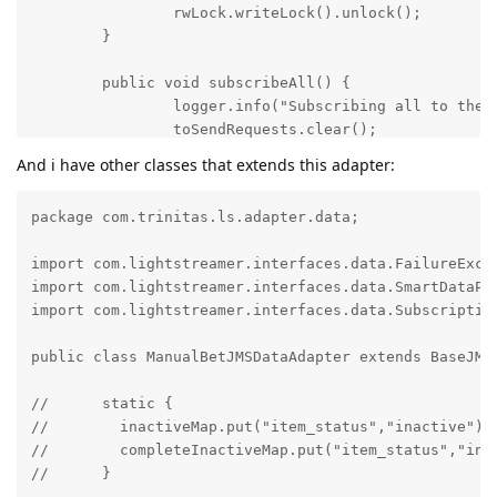
And i have other classes that extends this adapter:
package com.trinitas.ls.adapter.data;

import com.lightstreamer.interfaces.data.FailureExcep
import com.lightstreamer.interfaces.data.SmartDataPro
import com.lightstreamer.interfaces.data.Subscription
public class ManualBetJMSDataAdapter extends BaseJMSD
//	static {

//        inactiveMap.put("item_status","inactive");

//        completeInactiveMap.put("item_status","inact
//	}
