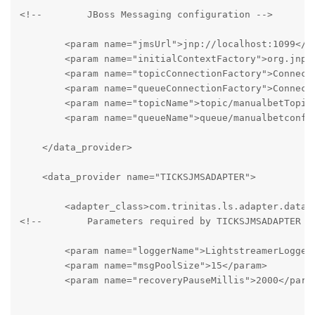
<!--        JBoss Messaging configuration -->

        <param name="jmsUrl">jnp://localhost:1099</pa
        <param name="initialContextFactory">org.jnp.i
        <param name="topicConnectionFactory">Connecti
        <param name="queueConnectionFactory">Connecti
        <param name="topicName">topic/manualbetTopic<
        <param name="queueName">queue/manualbetconfQu
    </data_provider>

    <data_provider name="TICKSJMSADAPTER">

        <adapter_class>com.trinitas.ls.adapter.data.T
<!--        Parameters required by TICKSJMSADAPTER  -
        <param name="loggerName">LightstreamerLogger.
        <param name="msgPoolSize">15</param>

        <param name="recoveryPauseMillis">2000</param