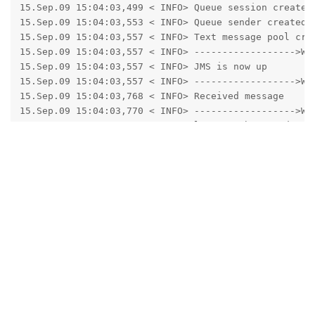
15.Sep.09 15:04:03,499 < INFO> Queue session created

15.Sep.09 15:04:03,553 < INFO> Queue sender created

15.Sep.09 15:04:03,557 < INFO> Text message pool crea
15.Sep.09 15:04:03,557 < INFO> ------------------>Wri
15.Sep.09 15:04:03,557 < INFO> JMS is now up

15.Sep.09 15:04:03,557 < INFO> ------------------>Wri
15.Sep.09 15:04:03,768 < INFO> Received message

15.Sep.09 15:04:03,770 < INFO> ------------------>Wri
15.Sep.09 15:04:03,770 < INFO> lastHeartbeatRandom is
15.Sep.09 15:04:03,770 < INFO> Received NEW heartbeat
15.Sep.09 15:04:03,770 < INFO> Subscribing all to the
15.Sep.09 15:04:03,771 < INFO> ------------------>Wri
15.Sep.09 15:04:03,771 < INFO> Dispatch thread starte
15.Sep.09 15:04:03,772 < INFO> ------------------>Rea
15.Sep.09 15:04:03,772 < INFO> Sending message: reset
15.Sep.09 15:04:03,831 < INFO> Message dispatched to 
15.Sep.09 15:04:03,831 < INFO> ------------------>Rea
15.Sep.09 15:04:03,832 < INFO> Dispatch thread ends

15.Sep.09 15:04:04,012 < INFO> Serving request: /lig
15.Sep.09 15:04:04,049 < INFO> Starting new session: 
15.Sep.09 15:04:04,118 < INFO> Serving request: /lig