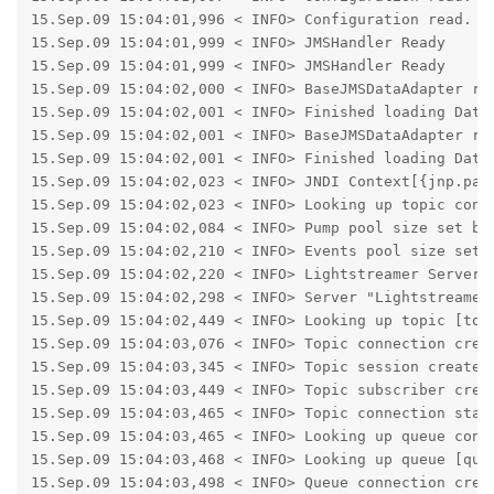
15.Sep.09 15:04:01,996 < INFO> Configuration read.

15.Sep.09 15:04:01,999 < INFO> JMSHandler Ready

15.Sep.09 15:04:01,999 < INFO> JMSHandler Ready

15.Sep.09 15:04:02,000 < INFO> BaseJMSDataAdapter rea
15.Sep.09 15:04:02,001 < INFO> Finished loading Data 
15.Sep.09 15:04:02,001 < INFO> BaseJMSDataAdapter rea
15.Sep.09 15:04:02,001 < INFO> Finished loading Data 
15.Sep.09 15:04:02,023 < INFO> JNDI Context[{jnp.par
15.Sep.09 15:04:02,023 < INFO> Looking up topic conne
15.Sep.09 15:04:02,084 < INFO> Pump pool size set by 
15.Sep.09 15:04:02,210 < INFO> Events pool size set b
15.Sep.09 15:04:02,220 < INFO> Lightstreamer Server 3
15.Sep.09 15:04:02,298 < INFO> Server "Lightstreamer 
15.Sep.09 15:04:02,449 < INFO> Looking up topic [topi
15.Sep.09 15:04:03,076 < INFO> Topic connection creat
15.Sep.09 15:04:03,345 < INFO> Topic session created

15.Sep.09 15:04:03,449 < INFO> Topic subscriber creat
15.Sep.09 15:04:03,465 < INFO> Topic connection start
15.Sep.09 15:04:03,465 < INFO> Looking up queue conne
15.Sep.09 15:04:03,468 < INFO> Looking up queue [queu
15.Sep.09 15:04:03,498 < INFO> Queue connection creat