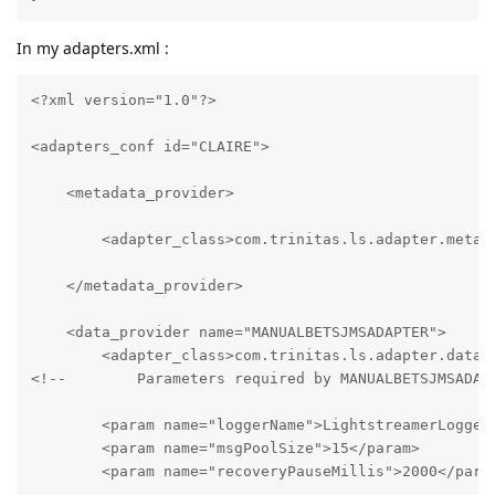
In my adapters.xml :
<?xml version="1.0"?>

<adapters_conf id="CLAIRE">

    <metadata_provider>

        <adapter_class>com.trinitas.ls.adapter.meta.L
    </metadata_provider>

    <data_provider name="MANUALBETSJMSADAPTER">

        <adapter_class>com.trinitas.ls.adapter.data.M
<!--        Parameters required by MANUALBETSJMSADAPT
        <param name="loggerName">LightstreamerLogger.
        <param name="msgPoolSize">15</param>

        <param name="recoveryPauseMillis">2000</param