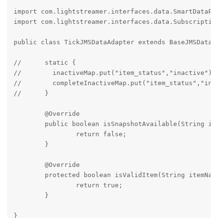
import com.lightstreamer.interfaces.data.SmartDataPro
import com.lightstreamer.interfaces.data.Subscription
public class TickJMSDataAdapter extends BaseJMSDataAd
//	static {

//        inactiveMap.put("item_status","inactive");

//        completeInactiveMap.put("item_status","inact
//	}

	@Override

	public boolean isSnapshotAvailable(String itemName) throws SubscriptionException {

		return false;

	}

	@Override

	protected boolean isValidItem(String itemName) {

		return true;

	}
