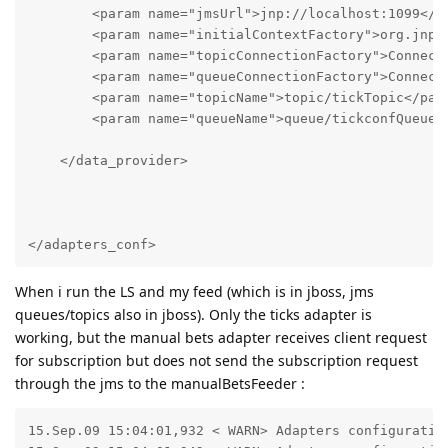
        <param name="jmsUrl">jnp://localhost:1099</pa
        <param name="initialContextFactory">org.jnp.i
        <param name="topicConnectionFactory">Connecti
        <param name="queueConnectionFactory">Connecti
        <param name="topicName">topic/tickTopic</para
        <param name="queueName">queue/tickconfQueue</
    </data_provider>

When i run the LS and my feed (which is in jboss, jms
queues/topics also in jboss). Only the ticks adapter is
working, but the manual bets adapter receives client request
for subscription but does not send the subscription request
through the jms to the manualBetsFeeder :
15.Sep.09 15:04:01,932 < WARN> Adapters configuratio