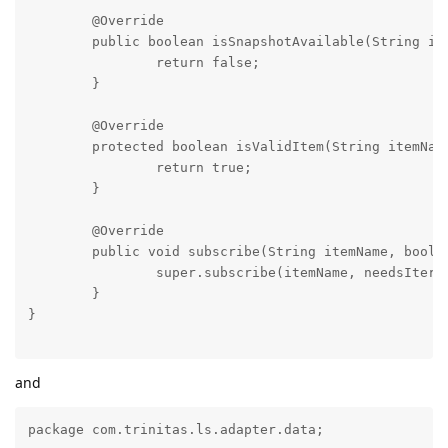
	@Override

	public boolean isSnapshotAvailable(String itemName) throws SubscriptionException {

		return false;

	}

	@Override

	protected boolean isValidItem(String itemName) {

		return true;

	}

	@Override

	public void subscribe(String itemName, boolean needsIterator) throws SubscriptionException, FailureException {

		super.subscribe(itemName, needsIterator);

	}

}

and
package com.trinitas.ls.adapter.data;
