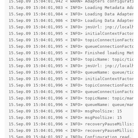
15.Sep.09 15:04:01,942 < WARN> Adapters configuratio
15.Sep.09 15:04:01,983 < INFO> Loading Metadata Adapt
15.Sep.09 15:04:01,984 < INFO> Loading Data Adapter C
15.Sep.09 15:04:01,986 < INFO> Loading Data Adapter C
15.Sep.09 15:04:01,995 < INFO> jmsUrl: jnp://localhos
15.Sep.09 15:04:01,995 < INFO> initialContextFactory:
15.Sep.09 15:04:01,995 < INFO> topicConnectionFactory
15.Sep.09 15:04:01,995 < INFO> queueConnectionFactory
15.Sep.09 15:04:01,995 < INFO> Finished loading Metad
15.Sep.09 15:04:01,995 < INFO> topicName: topic/tickT
15.Sep.09 15:04:01,995 < INFO> jmsUrl: jnp://localhos
15.Sep.09 15:04:01,995 < INFO> queueName: queue/tickc
15.Sep.09 15:04:01,995 < INFO> initialContextFactory:
15.Sep.09 15:04:01,996 < INFO> topicConnectionFactory
15.Sep.09 15:04:01,996 < INFO> queueConnectionFactory
15.Sep.09 15:04:01,996 < INFO> topicName: topic/manua
15.Sep.09 15:04:01,996 < INFO> queueName: queue/manua
15.Sep.09 15:04:01,996 < INFO> msgPoolSize: 15

15.Sep.09 15:04:01,996 < INFO> msgPoolSize: 15

15.Sep.09 15:04:01,996 < INFO> recoveryPauseMillis: 2
15.Sep.09 15:04:01,996 < INFO> recoveryPauseMillis: 2
15.Sep.09 15:04:01,997 < INFO> Configuration read.
