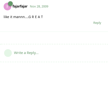
fajarfajar
F
Nov 28, 2009
like it mannn....G R E A T
Reply
Write a Reply...