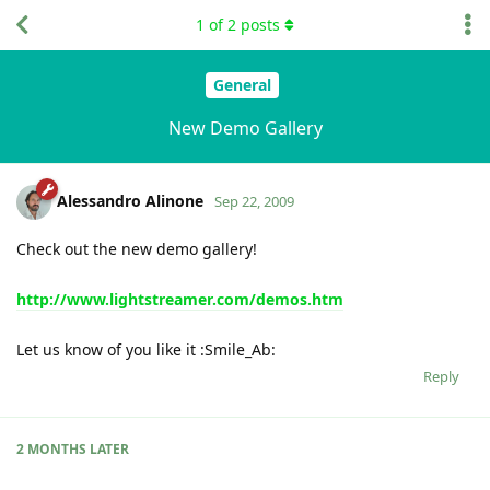
1
of
2
posts
General
New Demo Gallery
Alessandro Alinone
Sep 22, 2009
Check out the new demo gallery!
http://www.lightstreamer.com/demos.htm
Let us know of you like it :Smile_Ab:
Reply
2 MONTHS
LATER