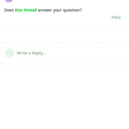
Does
this thread
answer your question?
Reply
Write a Reply...