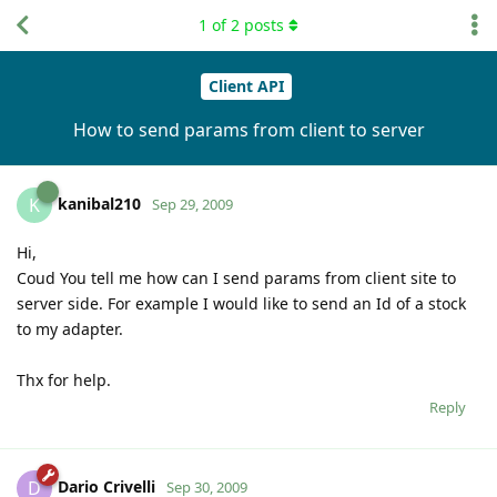
1
of
2
posts
Client API
How to send params from client to server
kanibal210
K
Sep 29, 2009
Hi,
Coud You tell me how can I send params from client site to
server side. For example I would like to send an Id of a stock
to my adapter.
Thx for help.
Reply
Dario Crivelli
D
Sep 30, 2009