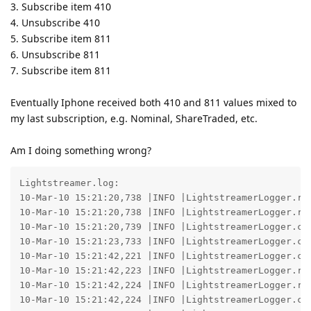
3. Subscribe item 410
4. Unsubscribe 410
5. Subscribe item 811
6. Unsubscribe 811
7. Subscribe item 811
Eventually Iphone received both 410 and 811 values mixed to
my last subscription, e.g. Nominal, ShareTraded, etc.
Am I doing something wrong?
Lightstreamer.log:

10-Mar-10 15:21:20,738 |INFO |LightstreamerLogger.re
10-Mar-10 15:21:20,738 |INFO |LightstreamerLogger.re
10-Mar-10 15:21:20,739 |INFO |LightstreamerLogger.co
10-Mar-10 15:21:23,733 |INFO |LightstreamerLogger.co
10-Mar-10 15:21:42,221 |INFO |LightstreamerLogger.co
10-Mar-10 15:21:42,223 |INFO |LightstreamerLogger.re
10-Mar-10 15:21:42,224 |INFO |LightstreamerLogger.re
10-Mar-10 15:21:42,224 |INFO |LightstreamerLogger.co