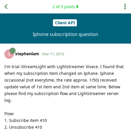
2
of
3
posts
Client API
Iphone subscription question
stephenlam
S
Mar 11, 2010
I'm trial iStreamLight with Lightstreamer Vivace. I found that
when my subscription item changed on Iphone. Iphone
occasional (not everytime, the rate approx. 1/50) received
update value of 1st item and 2nd item at same time. Below
please find my subscription flow and Lightstreamer server
log.
Flow:
1. Subscribe item 410
2. Unsubscribe 410