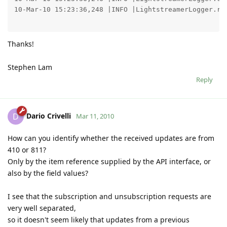
10-Mar-10 15:23:36,248 |INFO |LightstreamerLogger.re
Thanks!
Stephen Lam
Reply
Dario Crivelli
D
Mar 11, 2010
How can you identify whether the received updates are from
410 or 811?
Only by the item reference supplied by the API interface, or
also by the field values?
I see that the subscription and unsubscription requests are
very well separated,
so it doesn't seem likely that updates from a previous