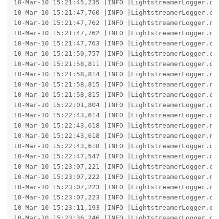
10-Mar-10 15:21:45,235 |INFO |LightstreamerLogger.co
10-Mar-10 15:21:47,760 |INFO |LightstreamerLogger.co
10-Mar-10 15:21:47,762 |INFO |LightstreamerLogger.re
10-Mar-10 15:21:47,762 |INFO |LightstreamerLogger.re
10-Mar-10 15:21:47,763 |INFO |LightstreamerLogger.co
10-Mar-10 15:21:50,757 |INFO |LightstreamerLogger.co
10-Mar-10 15:21:58,811 |INFO |LightstreamerLogger.co
10-Mar-10 15:21:58,814 |INFO |LightstreamerLogger.re
10-Mar-10 15:21:58,815 |INFO |LightstreamerLogger.re
10-Mar-10 15:21:58,815 |INFO |LightstreamerLogger.co
10-Mar-10 15:22:01,804 |INFO |LightstreamerLogger.co
10-Mar-10 15:22:43,614 |INFO |LightstreamerLogger.co
10-Mar-10 15:22:43,618 |INFO |LightstreamerLogger.re
10-Mar-10 15:22:43,618 |INFO |LightstreamerLogger.re
10-Mar-10 15:22:43,618 |INFO |LightstreamerLogger.co
10-Mar-10 15:22:47,547 |INFO |LightstreamerLogger.co
10-Mar-10 15:23:07,221 |INFO |LightstreamerLogger.co
10-Mar-10 15:23:07,222 |INFO |LightstreamerLogger.re
10-Mar-10 15:23:07,223 |INFO |LightstreamerLogger.re
10-Mar-10 15:23:07,223 |INFO |LightstreamerLogger.co
10-Mar-10 15:23:11,193 |INFO |LightstreamerLogger.co
10-Mar-10 15:23:36,246 |INFO |LightstreamerLogger.co