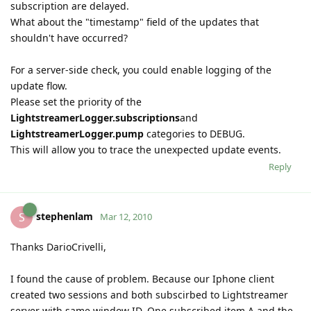
subscription are delayed.
What about the "timestamp" field of the updates that
shouldn't have occurred?
For a server-side check, you could enable logging of the
update flow.
Please set the priority of the
LightstreamerLogger.subscriptions
and
LightstreamerLogger.pump
categories to DEBUG.
This will allow you to trace the unexpected update events.
Reply
stephenlam
S
Mar 12, 2010
Thanks DarioCrivelli,
I found the cause of problem. Because our Iphone client
created two sessions and both subscirbed to Lightstreamer
server with same window ID. One subscribed item A and the