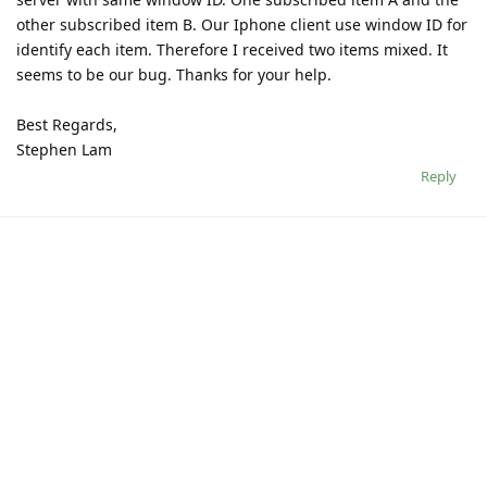
other subscribed item B. Our Iphone client use window ID for
identify each item. Therefore I received two items mixed. It
seems to be our bug. Thanks for your help.
Best Regards,
Stephen Lam
Reply
Write a Reply...