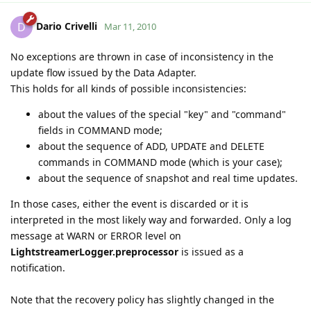
Dario Crivelli
D
Mar 11, 2010
No exceptions are thrown in case of inconsistency in the
update flow issued by the Data Adapter.
This holds for all kinds of possible inconsistencies:
about the values of the special "key" and "command"
fields in COMMAND mode;
about the sequence of ADD, UPDATE and DELETE
commands in COMMAND mode (which is your case);
about the sequence of snapshot and real time updates.
In those cases, either the event is discarded or it is
interpreted in the most likely way and forwarded. Only a log
message at WARN or ERROR level on
LightstreamerLogger.preprocessor
is issued as a
notification.
Note that the recovery policy has slightly changed in the