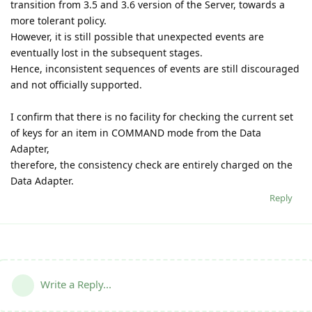
transition from 3.5 and 3.6 version of the Server, towards a
more tolerant policy.
However, it is still possible that unexpected events are
eventually lost in the subsequent stages.
Hence, inconsistent sequences of events are still discouraged
and not officially supported.
I confirm that there is no facility for checking the current set
of keys for an item in COMMAND mode from the Data
Adapter,
therefore, the consistency check are entirely charged on the
Data Adapter.
Reply
Write a Reply...