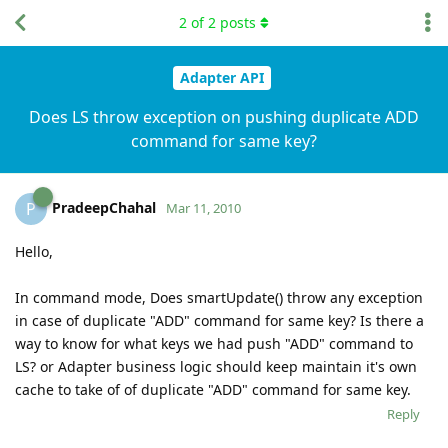
2
of
2
posts
Adapter API
Does LS throw exception on pushing duplicate ADD
command for same key?
PradeepChahal
P
Mar 11, 2010
Hello,
In command mode, Does smartUpdate() throw any exception
in case of duplicate "ADD" command for same key? Is there a
way to know for what keys we had push "ADD" command to
LS? or Adapter business logic should keep maintain it's own
cache to take of of duplicate "ADD" command for same key.
Reply