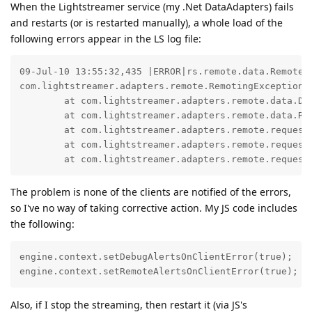
When the Lightstreamer service (my .Net DataAdapters) fails
and restarts (or is restarted manually), a whole load of the
following errors appear in the LS log file:
09-Jul-10 13:55:32,435 |ERROR|rs.remote.data.RemoteD
com.lightstreamer.adapters.remote.RemotingException:
	at com.lightstreamer.adapters.remote.data.DataProviderProtocol.readSubscribe(DataProviderProtocol.java:83)

	at com.lightstreamer.adapters.remote.data.RemoteDataProvider$2.onReplyReceived(RemoteDataProvider.java:207)

	at com.lightstreamer.adapters.remote.request_reply.RequestSender.onNotifyReceived(RequestSender.java:296)

	at com.lightstreamer.adapters.remote.request_reply.NotifyReceiver.onNotifyReceived(NotifyReceiver.java:177)

	at com.lightstreamer.adapters.remote.request
The problem is none of the clients are notified of the errors,
so I've no way of taking corrective action. My JS code includes
the following:
engine.context.setDebugAlertsOnClientError(true);

engine.context.setRemoteAlertsOnClientError(true);
Also, if I stop the streaming, then restart it (via JS's