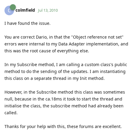
colmfield
C
Jul 13, 2010
I have found the issue.
You are correct Dario, in that the "Object reference not set"
errors were internal to my Data Adapter implementation, and
this was the root cause of everything else.
In my Subscribe method, I am calling a custom class's public
method to do the sending of the updates. I am instantiating
this class on a separate thread in my Init method.
However, in the Subscribe method this class was sometimes
null, because in the ca.18ms it took to start the thread and
initialise the class, the subscribe method had already been
called.
Thanks for your help with this, these forums are excellent.