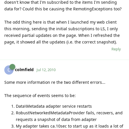
doesn't know that I'm subscribed to the items I'm sending
data for? Could this be causing the RemotingExceptions too?
The odd thing here is that when I launched my web client
this morning, sending the initial subscriptions to LS, I only
received partial updates on the page. When I refreshed the
page, it showed all the updates (i.e. the correct snapshot).
Reply
colmfield
C
Jul 12, 2010
Some more information re the two different errors...
The sequence of events seems to be:
Data\Metadata adapter service restarts
RobustNetworkedMetadataProvider fails, recovers, and
requests a snapshot of data from adapter
My adapter takes ca.10sec to start up as it loads a lot of