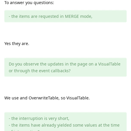
To answer you questions:
- the items are requested in MERGE mode,
Yes they are.
Do you observe the updates in the page on a VisualTable
or through the event callbacks?
We use and OverwriteTable, so VisualTable.
- the interruption is very short,
- the items have already yielded some values at the time