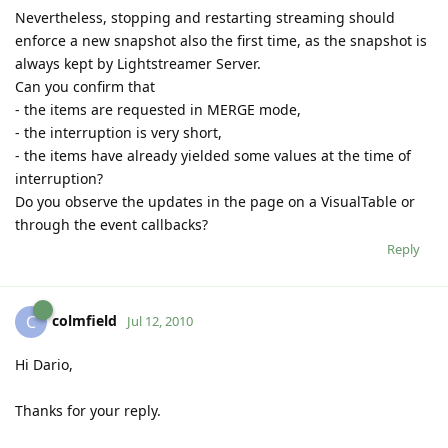
Nevertheless, stopping and restarting streaming should
enforce a new snapshot also the first time, as the snapshot is
always kept by Lightstreamer Server.
Can you confirm that
- the items are requested in MERGE mode,
- the interruption is very short,
- the items have already yielded some values at the time of
interruption?
Do you observe the updates in the page on a VisualTable or
through the event callbacks?
Reply
colmfield
C
Jul 12, 2010
Hi Dario,
Thanks for your reply.