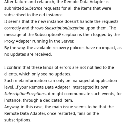
After failure and relaunch, the Remote Data Adapter is
submitted
Subscribe
requests for all the items that were
subscribed to the old instance.
It seems that the new instance doesn't handle the requests
correctly and throws
SubscriptionException
upon them. The
message of the SubscriptionException is then logged by the
Proxy Adapter running in the Server.
By the way, the available recovery policies have no impact, as
no updates are received.
I confirm that these kinds of errors are not notified to the
clients, which only see no updates.
Such metainformation can only be managed at application
level. If your Remote Data Adapter intercepted its own
SubscriptionException
s, it might communicate such events, for
instance, through a dedicated item.
Anyway, in this case, the main issue seems to be that the
Remote Data Adapter, once restarted, fails on the
subscriptions.