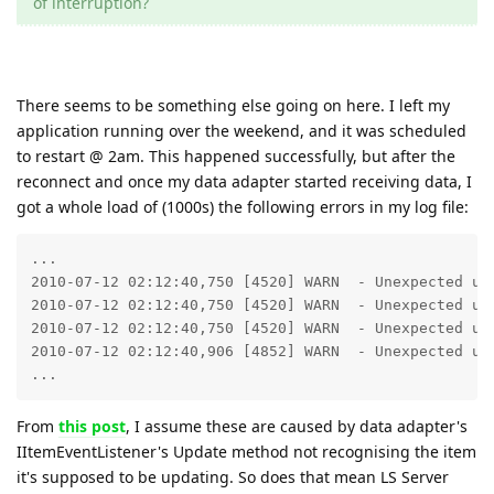
of interruption?
There seems to be something else going on here. I left my
application running over the weekend, and it was scheduled
to restart @ 2am. This happened successfully, but after the
reconnect and once my data adapter started receiving data, I
got a whole load of (1000s) the following errors in my log file:
...

2010-07-12 02:12:40,750 [4520] WARN  - Unexpected upd
2010-07-12 02:12:40,750 [4520] WARN  - Unexpected upd
2010-07-12 02:12:40,750 [4520] WARN  - Unexpected upd
2010-07-12 02:12:40,906 [4852] WARN  - Unexpected upd
...
From
this post
, I assume these are caused by data adapter's
IItemEventListener's Update method not recognising the item
it's supposed to be updating. So does that mean LS Server