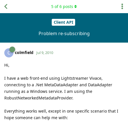
5
of
6
posts
Client API
Problem re-subscribing
colmfield
C
Jul 9, 2010
Hi,
I have a web front-end using Lightstreamer Vivace,
connecting to a .Net MetaDataAdapter and DataAdapter
running as a Windows service. I am using the
RobustNetworkedMetadataProvider.
Everything works well, except in one specific scenario that I
hope someone can help me with: