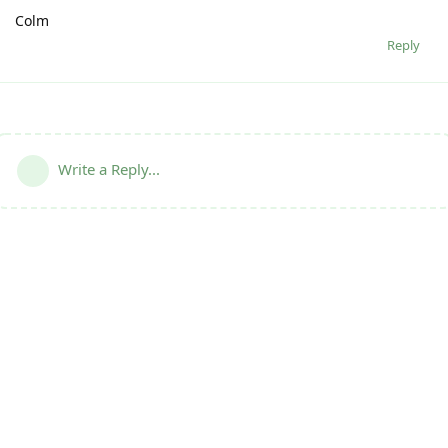
Colm
Reply
Write a Reply...