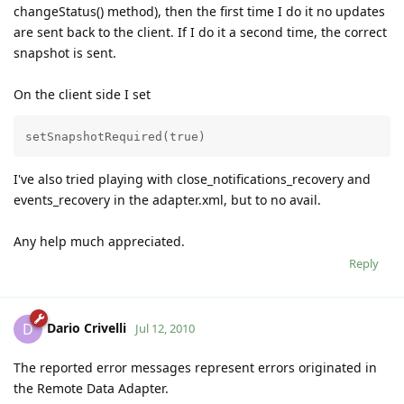
changeStatus() method), then the first time I do it no updates
are sent back to the client. If I do it a second time, the correct
snapshot is sent.
On the client side I set
setSnapshotRequired(true)
I've also tried playing with close_notifications_recovery and
events_recovery in the adapter.xml, but to no avail.
Any help much appreciated.
Reply
Dario Crivelli
D
Jul 12, 2010
The reported error messages represent errors originated in
the Remote Data Adapter.