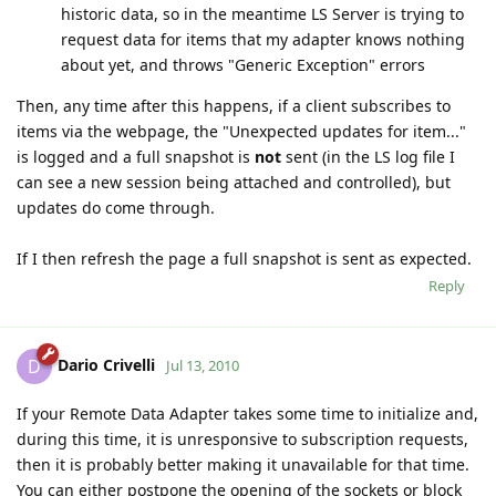
historic data, so in the meantime LS Server is trying to
request data for items that my adapter knows nothing
about yet, and throws "Generic Exception" errors
Then, any time after this happens, if a client subscribes to
items via the webpage, the "Unexpected updates for item..."
is logged and a full snapshot is
not
sent (in the LS log file I
can see a new session being attached and controlled), but
updates do come through.
If I then refresh the page a full snapshot is sent as expected.
Reply
Dario Crivelli
D
Jul 13, 2010
If your Remote Data Adapter takes some time to initialize and,
during this time, it is unresponsive to subscription requests,
then it is probably better making it unavailable for that time.
You can either postpone the opening of the sockets or block