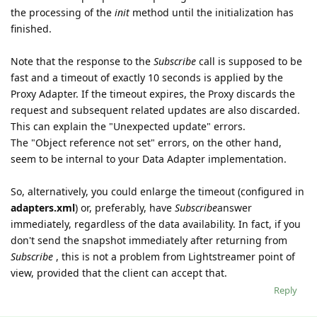
the processing of the
init
method until the initialization has
finished.
Note that the response to the
Subscribe
call is supposed to be
fast and a timeout of exactly 10 seconds is applied by the
Proxy Adapter. If the timeout expires, the Proxy discards the
request and subsequent related updates are also discarded.
This can explain the "Unexpected update" errors.
The "Object reference not set" errors, on the other hand,
seem to be internal to your Data Adapter implementation.
So, alternatively, you could enlarge the timeout (configured in
adapters.xml
) or, preferably, have
Subscribe
answer
immediately, regardless of the data availability. In fact, if you
don't send the snapshot immediately after returning from
Subscribe
, this is not a problem from Lightstreamer point of
view, provided that the client can accept that.
Reply