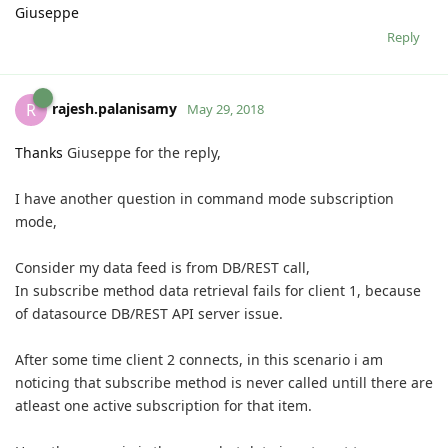
Giuseppe
Reply
rajesh.palanisamy
R
May 29, 2018
Thanks
Giuseppe for the reply,
I have another question in command mode subscription
mode,
Consider my data feed is from DB/REST call,
In subscribe method data retrieval fails for client 1, because
of datasource DB/REST API server issue.
After some time client 2 connects, in this scenario i am
noticing that subscribe method is never called untill there are
atleast one active subscription for that item.