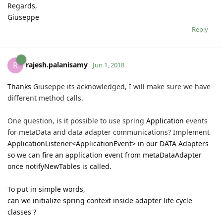
Regards,
Giuseppe
Reply
rajesh.palanisamy
R
Jun 1, 2018
Thanks
Giuseppe its acknowledged, I will make sure we have
different method calls.
One question, is it possible to use spring
Application
events
for
metaData and data adapter communications? Implement
ApplicationListener<ApplicationEvent> in our DATA Adapters
so we can fire an application event from metaDataAdapter
once notifyNewTables is called.
To put in simple words,
can we initialize spring context inside adapter life cycle
classes ?