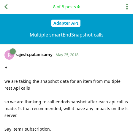
8
of
8
posts
Adapter API
Multiple smartEndSnapshot calls
rajesh.palanisamy
R
May 25, 2018
Hi
we are taking the snapshot data for an item from multiple
rest Api calls
so we are thinking to call endodsnapshot after each api call is
made. Is that recommended, will it have any impacts on the ls
server.
Say item1 subscription,