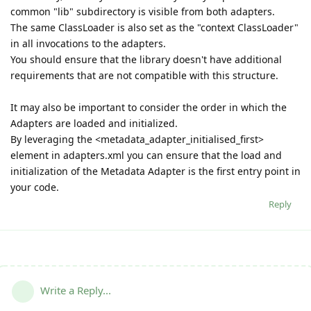
common "lib" subdirectory is visible from both adapters.
The same ClassLoader is also set as the "context ClassLoader"
in all invocations to the adapters.
You should ensure that the library doesn't have additional
requirements that are not compatible with this structure.
It may also be important to consider the order in which the
Adapters are loaded and initialized.
By leveraging the <metadata_adapter_initialised_first>
element in adapters.xml you can ensure that the load and
initialization of the Metadata Adapter is the first entry point in
your code.
Reply
Write a Reply...