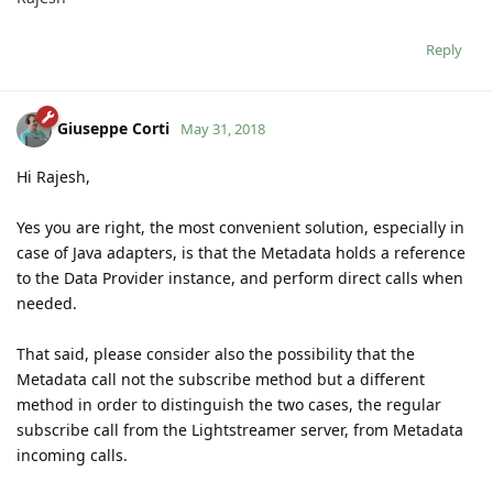
Reply
Giuseppe Corti
May 31, 2018
Hi Rajesh,
Yes you are right, the most convenient solution, especially in
case of Java adapters, is that the Metadata holds a reference
to the Data Provider instance, and perform direct calls when
needed.
That said, please consider also the possibility that the
Metadata call not the subscribe method but a different
method in order to distinguish the two cases, the regular
subscribe call from the Lightstreamer server, from Metadata
incoming calls.