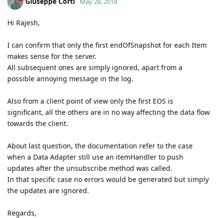
Giuseppe Corti
May 28, 2018
Hi Rajesh,
I can confirm that only the first endOfSnapshot for each Item
makes sense for the server.
All subsequent ones are simply ignored, apart from a
possible annoying message in the log.
Also from a client point of view only the first EOS is
significant, all the others are in no way affecting the data flow
towards the client.
About last question, the documentation refer to the case
when a Data Adapter still use an itemHandler to push
updates after the unsubscribe method was called.
In that specific case no errors would be generated but simply
the updates are ignored.
Regards,