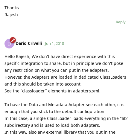
Thanks
Rajesh
Reply
Dario Crivelli
D
Jun 1, 2018
Hello Rajesh, We don't have direct experience with this
specific integration to share, but in principle we don't pose
any restriction on what you can put in the adapters.
However, the Adapters are loaded in dedicated ClassLoaders
and this should be taken into account.
See the "classloader" elements in adapters.xml.
To have the Data and Metadata Adapter see each other, it is
enough that you stick to the default configuration.
In this case, a single ClassLoader loads everything in the "lib"
subdirectory and is used to load both adapters.
In this way, also any external library that you put in the