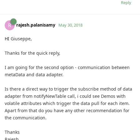
Reply
rajesh.palanisamy
R
May 30, 2018
HI
Giuseppe,
Thanks for the quick reply,
I am going for the second option - communication between
metaData and data adapter.
Is there a direct way to trigger the subscribe method of data
adapter from
notifyNewTable call, i could see Demos with
volatile attributes which trigger the data pull for each item.
Apart from that do you have any other recommendation for
the communication.
Thanks
Rajesh