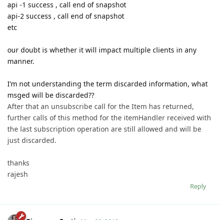
api -1 success , call end of snapshot
api-2 success , call end of snapshot
etc
our doubt is whether it will impact multiple clients in any
manner.
I’m not understanding the term discarded information, what
msged will be discarded??
After that an unsubscribe call for the Item has returned,
further calls of this method for the itemHandler received with
the last subscription operation are still allowed and will be
just discarded.
thanks
rajesh
Reply