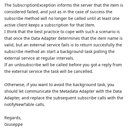
The SubscriptionException informs the server that the item is
considered failed, and just as in the case of success the
subscribe method will no longer be called until at least one
active client keeps a subscription for that Item.
I think that the best practice to cope with such a scenario is
that once the Data Adapter determines that the item name is
valid, but an external service fails is to return succesfully the
subscribe method an start a background task polling the
external service at regular intervals.
If an unbsubscribe will be called before you got a reply from
the external service the task will be cancelled.
Otherwise, if you want to avoid the background task, you
should let communicate the Metadata Adapter with the Data
Adapter, and replace the subsequent subscribe calls with the
notifyNewTable calls.
Regards,
Giuseppe