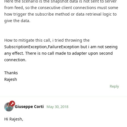
Here the scenario is the snapshot data is not sent to server
from feed, so the consecutive client connections must some
how trigger the subscribe method or data retrieval logic to
give the data.
How to mitigate this call, i tried throwing the
SubscriptionException,FailureException but i am not seeing
any effect. There is no call made to adapter upon second
connection.
Thanks
Rajesh
Reply
Giuseppe Corti
May 30, 2018
Hi Rajesh,