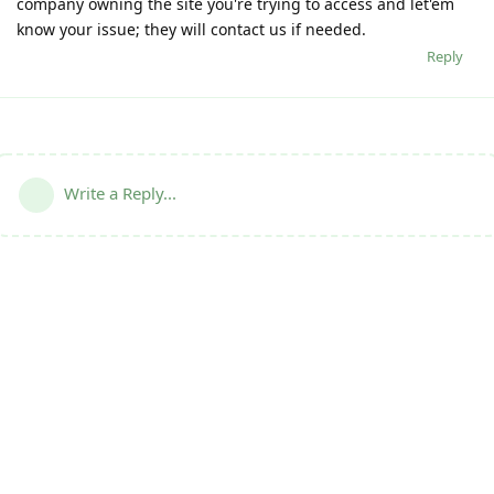
company owning the site you're trying to access and let'em
know your issue; they will contact us if needed.
Reply
Write a Reply...