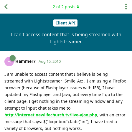
2
of
2
posts
Client API
I can't access content that is being streamed with
Lightstreamer
Hammer7
H
Aug 15, 2010
I am unable to access content that I believe is being
streamed with Lightstreamer :Smile_Ac: . I am using a Firefox
browser (because of Flashplayer issues with IE8), I have
updated my Flashplayer and Java, but every time I go to the
client page, I get nothing in the streaming window and any
attempt to input chat takes me to
http://internet.newlifechurch.tv/live-ajax.php
, with an error
message that says: $("loginbox").fade("in"); I have tried a
variety of browsers, but nothing works.