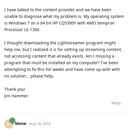
I have talked to the content provider and we have been
unable to diagnose what my problem is. My operating system
is Windows 7 on a 64 bit HP CQ5300Y with AMD Sempron
Processor LE-1300.
I thought downloading the Lightstreamer program might
help me, but I realized it is for setting up streaming content,
not accessing content that already exists. Am I missing a
program that must be installed on my computer? I've been
attempting to fix this for weeks and have come up with with
no solution... please help.
Thank you!
Jim Hammer
Reply
Mone
M
Aug 16, 2010