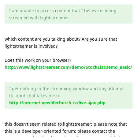
I am unable to access content that I believe is being
streamed with Lightstreamer
which content are you talking about? Are you sure that
lightstreamer is involved?
Does this work on your browser?
http://www.lightstreamer.com/demo/StockListDemo_Basic/
I get nothing in the streaming window and any attempt
to input chat takes me to
http://internet.newlifechurch.tv/live-ajax.php
this doesn't seem related to lightstreamer; please note that
this is a developer-oriented forum; please contact the