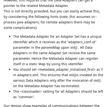
However, this requires that the Data Adapters can get a
pointer to the related Metadata Adapter.
This is not directly provided, but you can easily achieve this,
by considering the following hints (note: this assumes in--
process java adapters; for remote adapters there may be
some complications):
The Metadata Adapter for an Adapter Set has a unique
identifier which it receives as the "adapters_conf.id"
parameter in the
params
Map upon
init()
. All Data
Adapters in the same Adapter Set receive the same
parameter. Hence the Metadata Adapter can register
itself in a static Map by using this identifier.
You should set <metadata_adapter_initialised_first> as Y
in adapters.xml. This ensures that
init()
is invoked on the
various Data Adapters only after the invocation of
init()
on the Metadata Adapter has terminated.
The <classloader> setting for all Adapters should be left
as "common".
Our demos show examples of communications between the