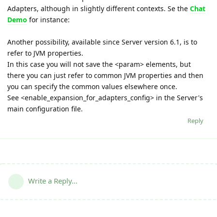
Adapters, although in slightly different contexts. Se the
Chat
Demo
for instance:
Another possibility, available since Server version 6.1, is to
refer to JVM properties.
In this case you will not save the <param> elements, but
there you can just refer to common JVM properties and then
you can specify the common values elsewhere once.
See <enable_expansion_for_adapters_config> in the Server's
main configuration file.
Reply
Write a Reply...