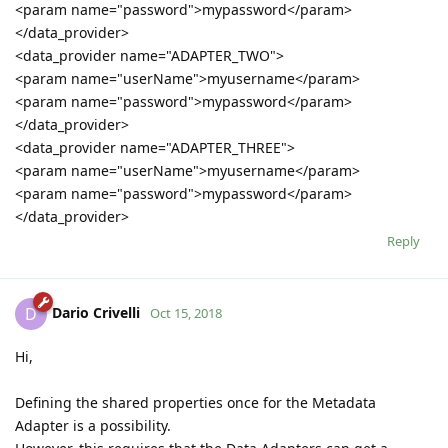
<param name="password">mypassword</param>
</data_provider>
<data_provider name="ADAPTER_TWO">
<param name="userName">myusername</param>
<param name="password">mypassword</param>
</data_provider>
<data_provider name="ADAPTER_THREE">
<param name="userName">myusername</param>
<param name="password">mypassword</param>
</data_provider>
Reply
Dario Crivelli
D
Oct 15, 2018
Hi,
Defining the shared properties once for the Metadata
Adapter is a possibility.