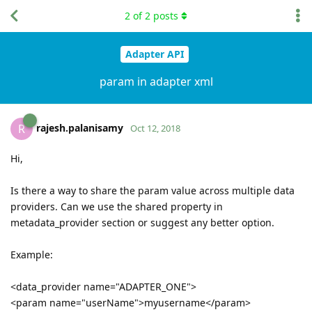
2
of
2
posts
Adapter API
param in adapter xml
rajesh.palanisamy
R
Oct 12, 2018
Hi,
Is there a way to share the param value across multiple data
providers. Can we use the shared property in
metadata_provider section or suggest any better option.
Example:
<data_provider name="ADAPTER_ONE">
<param name="userName">myusername</param>