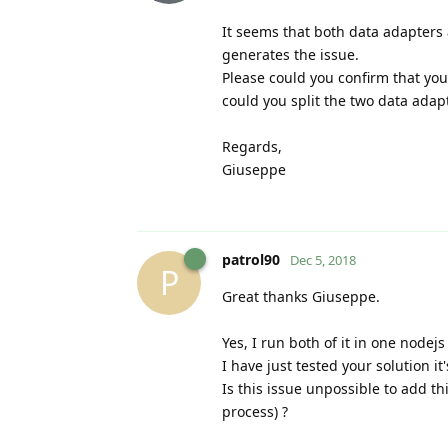
It seems that both data adapters 
generates the issue.
Please could you confirm that you
could you split the two data adap
Regards,
Giuseppe
patrol90
Dec 5, 2018
P
Great thanks Giuseppe.
Yes, I run both of it in one nodejs
I have just tested your solution it'
Is this issue unpossible to add t
process) ?