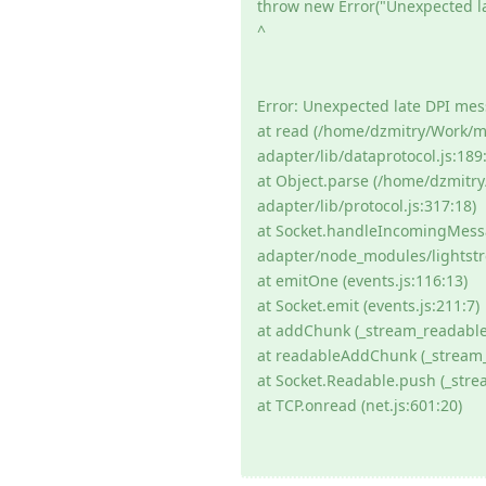
throw new Error("Unexpected l
^
Error: Unexpected late DPI me
at read (/home/dzmitry/Work/
adapter/lib/dataprotocol.js:189:
at Object.parse (/home/dzmit
adapter/lib/protocol.js:317:18)
at Socket.handleIncomingMess
adapter/node_modules/lightstre
at emitOne (events.js:116:13)
at Socket.emit (events.js:211:7)
at addChunk (_stream_readable.
at readableAddChunk (_stream_
at Socket.Readable.push (_stre
at TCP.onread (net.js:601:20)