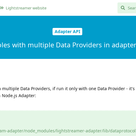
Lightstreamer website
Adapter API
les with multiple Data Providers in adapte
multiple Data Providers, if run it only with one Data Provider - it's 
n Node.js Adapter:
m-adapter/node_modules/lightstreamer-adapter/lib/dataprotocol.