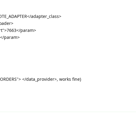
TE_ADAPTER</adapter_class>
loader>
rt">7663</param>
4</param>
"ORDERS"> </data_provider>, works fine)