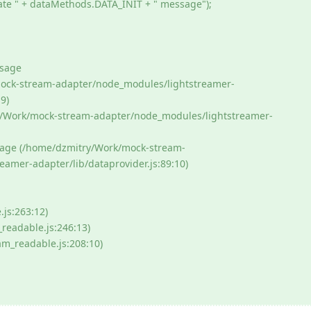
ate " + dataMethods.DATA_INIT + " message");
ssage
mock-stream-adapter/node_modules/lightstreamer-
9)
ry/Work/mock-stream-adapter/node_modules/lightstreamer-
age (/home/dzmitry/Work/mock-stream-
amer-adapter/lib/dataprovider.js:89:10)
js:263:12)
readable.js:246:13)
am_readable.js:208:10)