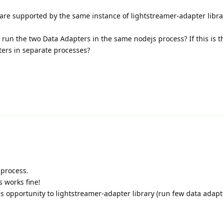
are supported by the same instance of lightstreamer-adapter libra
 run the two Data Adapters in the same nodejs process? If this is t
ters in separate processes?
 process.
s works fine!
his opportunity to lightstreamer-adapter library (run few data adapt