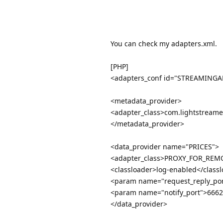
You can check my adapters.xml.
[PHP]
<adapters_conf id="STREAMINGA
<metadata_provider>
<adapter_class>com.lightstreame
</metadata_provider>
<data_provider name="PRICES">
<adapter_class>PROXY_FOR_REMO
<classloader>log-enabled</class
<param name="request_reply_po
<param name="notify_port">666
</data_provider>