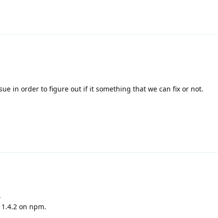
ue in order to figure out if it something that we can fix or not.
.
 1.4.2 on npm.