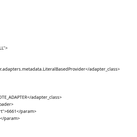
LL">
r.adapters.metadata.LiteralBasedProvider</adapter_class>
TE_ADAPTER</adapter_class>
loader>
rt">6661</param>
2</param>