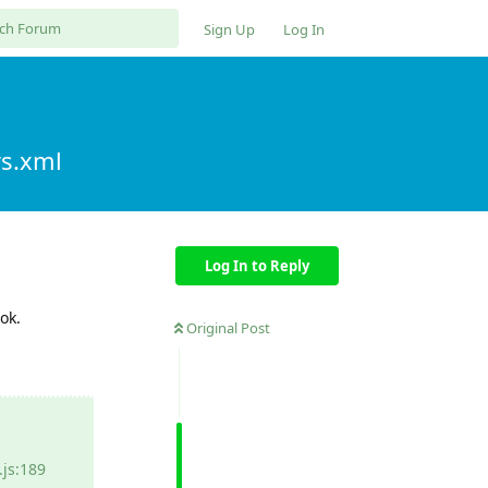
Sign Up
Log In
rs.xml
Log In to Reply
ok.
Original Post
js:189