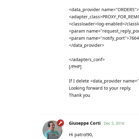
<data_provider name="ORDERS">
<adapter_class>PROXY_FOR_REMO
<classloader>log-enabled</class
<param name="request_reply_po
<param name="notify_port">766
</data_provider>
</adapters_conf>
[/PHP]
If I delete <data_provider name=
Looking forward to your reply.
Thank you
Giuseppe Corti
Dec 5, 2018
Hi patrol90,