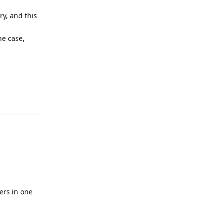
ry, and this
he case,
Reply
ers in one