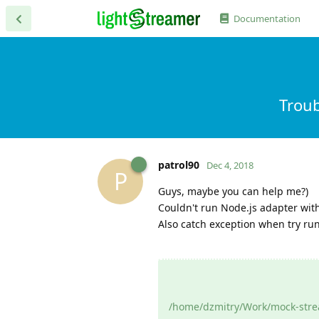
Documentation
Troub
patrol90
Dec 4, 2018
P
Guys, maybe you can help me?)
Couldn't run Node.js adapter with 
Also catch exception when try ru
/home/dzmitry/Work/mock-strea