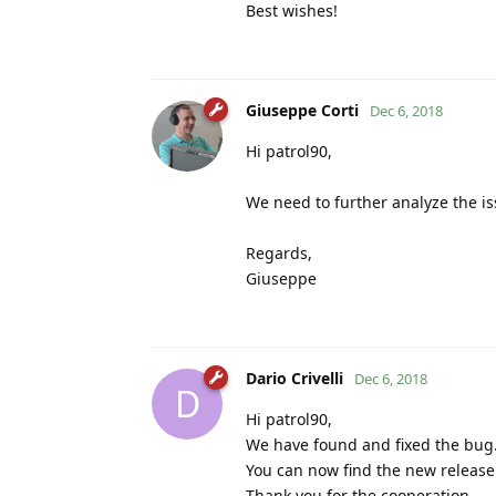
Best wishes!
Giuseppe Corti
Dec 6, 2018
Hi patrol90,
We need to further analyze the iss
Regards,
Giuseppe
Dario Crivelli
Dec 6, 2018
D
Hi patrol90,
We have found and fixed the bug
You can now find the new release
Thank you for the cooperation.