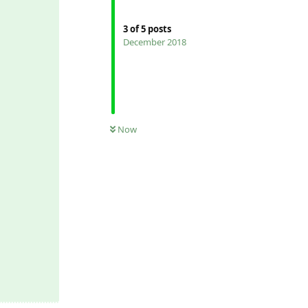
3
of
5
posts
December 2018
Now