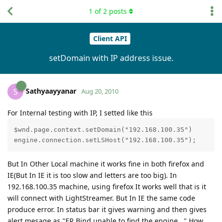
1
of
2
posts
Client API
setDomain with IP address issue.
Sathyaayyanar
S
Aug 20, 2010
For Internal testing with IP, I setted like this
$wnd.page.context.setDomain("192.168.100.35")

But In Other Local machine it works fine in both firefox and
IE(But In IE it is too slow and letters are too big). In
192.168.100.35 machine, using firefox It works well that is it
will connect with LightStreamer. But In IE the same code
produce error. In status bar it gives warning and then gives
alert mesage as "ER Bind unable to find the engine..." How