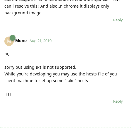
can i resolve this? And also In chrome it displays only
background image.
Reply
Mone
M
Aug 21, 2010
hi,
sorry but using IPs is not supported.
While you're developing you may use the hosts file of you
client machine to set up some "fake" hosts
HTH
Reply