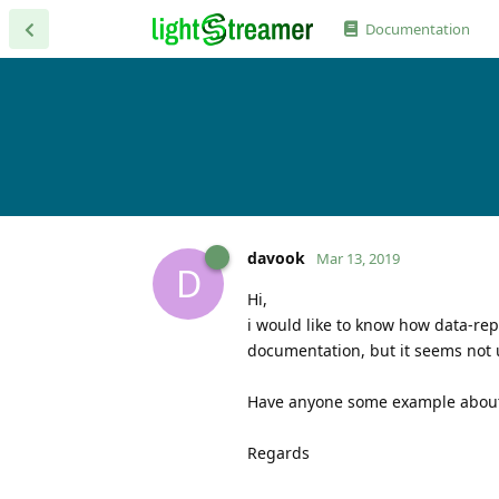
Documentation
davook
Mar 13, 2019
D
Hi,
i would like to know how data-repl
documentation, but it seems not 
Have anyone some example about
Regards