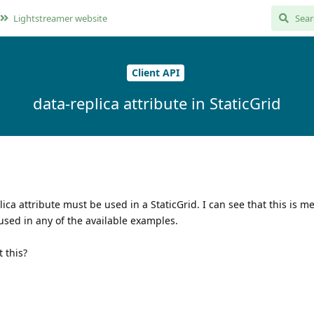
Lightstreamer website
Client API
data-replica attribute in StaticGrid
ica attribute must be used in a StaticGrid. I can see that this is m
used in any of the available examples.
 this?