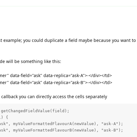
st example; you could duplicate a field maybe because you want to 
ode will be something like this:
er" data-field="ask" data-replica="ask-A">-</div></td>
er" data-field="ask" data-replica="ask-B">-</div></td>
callback you can directly access the cells separately
getChangedFieldValue(field);

) {   

sk", myValueFormattedFlavourA(newValue), "ask-A");

sk", myValueFormattedFlavourB(newValue), "ask-B");
