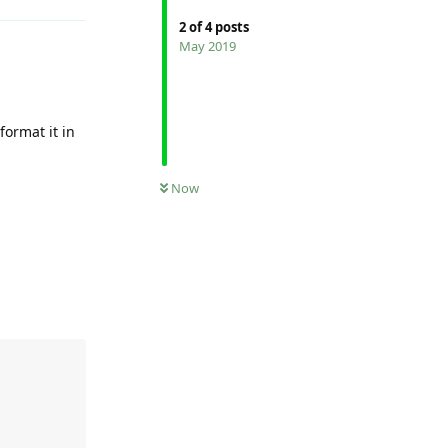
2
of
4
posts
May 2019
format it in
Now