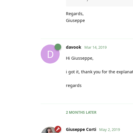
Regards,
Giuseppe
davook
Mar 14, 2019
D
Hi Giusseppe,
i got it, thank you for the explana
regards
2 MONTHS
LATER
Giuseppe Corti
May 2, 2019