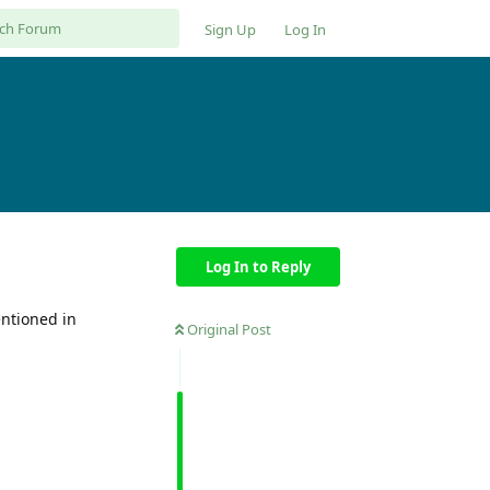
Sign Up
Log In
Log In to Reply
entioned in
Original Post
Reply