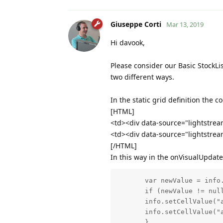
Giuseppe Corti
Mar 13, 2019
Hi davook,
Please consider our Basic StockLi
two different ways.
In the static grid definition the c
[HTML]
<td><div data-source="lightstream
<td><div data-source="lightstream
[/HTML]
In this way in the onVisualUpdate 
       var newValue = info.
       if (newValue != null
       info.setCellValue("a
       info.setCellValue("a