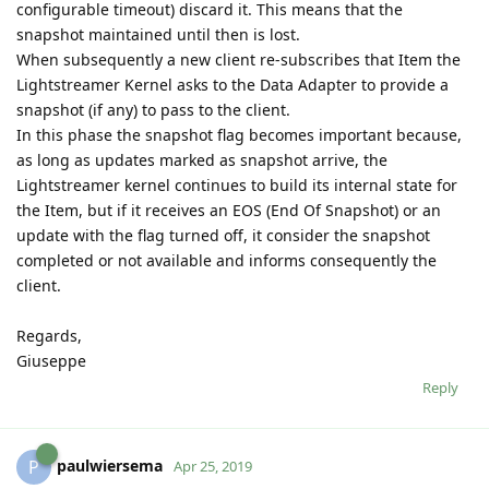
configurable timeout) discard it. This means that the
snapshot maintained until then is lost.
When subsequently a new client re-subscribes that Item the
Lightstreamer Kernel asks to the Data Adapter to provide a
snapshot (if any) to pass to the client.
In this phase the snapshot flag becomes important because,
as long as updates marked as snapshot arrive, the
Lightstreamer kernel continues to build its internal state for
the Item, but if it receives an EOS (End Of Snapshot) or an
update with the flag turned off, it consider the snapshot
completed or not available and informs consequently the
client.
Regards,
Giuseppe
Reply
paulwiersema
P
Apr 25, 2019