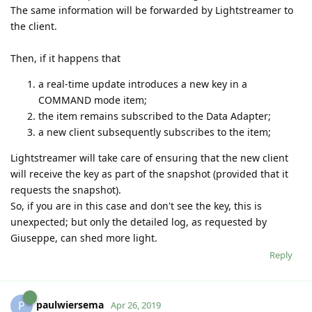
The same information will be forwarded by Lightstreamer to
the client.
Then, if it happens that
a real-time update introduces a new key in a
COMMAND mode item;
the item remains subscribed to the Data Adapter;
a new client subsequently subscribes to the item;
Lightstreamer will take care of ensuring that the new client
will receive the key as part of the snapshot (provided that it
requests the snapshot).
So, if you are in this case and don't see the key, this is
unexpected; but only the detailed log, as requested by
Giuseppe, can shed more light.
Reply
paulwiersema
P
Apr 26, 2019