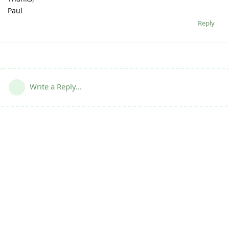
Paul
Reply
Write a Reply...