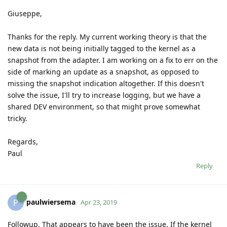
Giuseppe,
Thanks for the reply. My current working theory is that the
new data is not being initially tagged to the kernel as a
snapshot from the adapter. I am working on a fix to err on the
side of marking an update as a snapshot, as opposed to
missing the snapshot indication altogether. If this doesn't
solve the issue, I'll try to increase logging, but we have a
shared DEV environment, so that might prove somewhat
tricky.
Regards,
Paul
Reply
paulwiersema
P
Apr 23, 2019
Followup. That appears to have been the issue. If the kernel