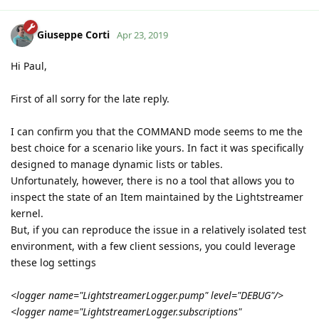
Giuseppe Corti
Apr 23, 2019
Hi Paul,
First of all sorry for the late reply.
I can confirm you that the COMMAND mode seems to me the
best choice for a scenario like yours. In fact it was specifically
designed to manage dynamic lists or tables.
Unfortunately, however, there is no a tool that allows you to
inspect the state of an Item maintained by the Lightstreamer
kernel.
But, if you can reproduce the issue in a relatively isolated test
environment, with a few client sessions, you could leverage
these log settings
<logger name="LightstreamerLogger.pump" level="DEBUG"/>
<logger name="LightstreamerLogger.subscriptions"