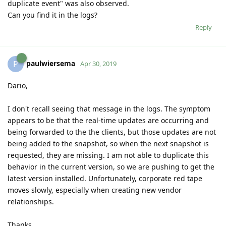
duplicate event" was also observed.
Can you find it in the logs?
Reply
paulwiersema
P
Apr 30, 2019
Dario,
I don't recall seeing that message in the logs. The symptom
appears to be that the real-time updates are occurring and
being forwarded to the the clients, but those updates are not
being added to the snapshot, so when the next snapshot is
requested, they are missing. I am not able to duplicate this
behavior in the current version, so we are pushing to get the
latest version installed. Unfortunately, corporate red tape
moves slowly, especially when creating new vendor
relationships.
Thanks,