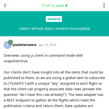
11
of
12
posts
General
client refresh data content incomplete
paulwiersema
P
Apr 19, 2019
Overview: using js client in command mode with
snapshot=true.
Our clients don't have insight into all the items that could be
published to them, so we are using a global item to subscribe
to ("FLIGHTS") with a unique "key" assigned to each flight so
that the client can properly associate data rows (answer the
question "do I have this row already?"). The data adapter has
a REST endpoint to gather all the flights which meet the
publication criteria and return them. Data updates are