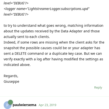
level="DEBUG"/>
<logger name="LightstreamerLogger.subscriptions.upd"
level="DEBUG"/>
to try to understand what goes wrong, matching information
about the updates received by the Data Adapter and those
actually sent to each clients.
Indeed, if some rows are missing when the client asks for the
snapshot the possible causes could be or your adapter has
sent a DELETE command or a duplicate key case. But we can
verify exactly with a log after having modified the settings as
indicated above.
Regards,
Giuseppe
Reply
paulwiersema
P
Apr 23, 2019