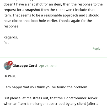
doesn't have a snapshot for an item, then the response to the
request for a snapshot from the client won't include that
item. That seems to be a reasonable approach and I should
have closed that loop-hole earlier. Thanks again for the
response.
Regards,
Paul
Reply
Giuseppe Corti
Apr 24, 2019
Hi Paul,
I am happy that you think you've found the problem.
But please let me stress out, that the Lightstreamer server
when an Item is no longer subscribed by any client (after a