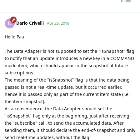
Reply
Dario Crivelli
D
Apr 26, 2019
Hello Paul,
The Data Adapter is not supposed to set the "isSnapshot" flag
to notify that an update introduces a new key in a COMMAND
mode item, which should appear in the snapshot of future
subscriptions.
The meaning of the "isSnapshot" flag is that the data being
passed is not a real-time update, but it occurred earlier,
hence it is passed only as part of the current item state (i.e.
the item snapshot).
As a consequence, the Data Adapter should set the
"isSnapshot" flag only at the beginning, just after receiving
the "subscribe" call, to send the accumulated data. After
sending them, it should declare the end-of-snapshot and only
send real-time updates, without the flag.