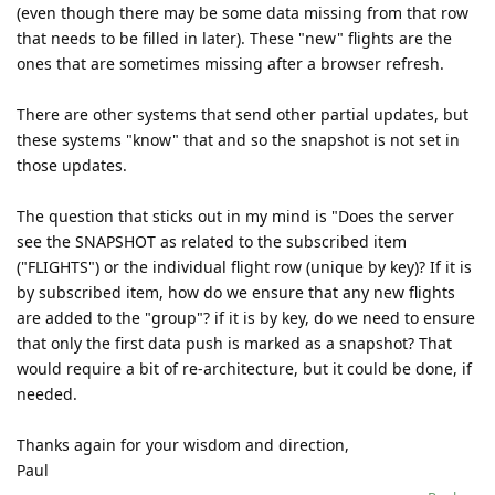
(even though there may be some data missing from that row
that needs to be filled in later). These "new" flights are the
ones that are sometimes missing after a browser refresh.
There are other systems that send other partial updates, but
these systems "know" that and so the snapshot is not set in
those updates.
The question that sticks out in my mind is "Does the server
see the SNAPSHOT as related to the subscribed item
("FLIGHTS") or the individual flight row (unique by key)? If it is
by subscribed item, how do we ensure that any new flights
are added to the "group"? if it is by key, do we need to ensure
that only the first data push is marked as a snapshot? That
would require a bit of re-architecture, but it could be done, if
needed.
Thanks again for your wisdom and direction,
Paul