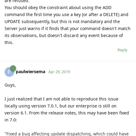
are refused.
You should obey the constraint about using the ADD
command the first time you use a key (or after a DELETE) and
UPDATE subsequently, but this is not mandatory and the
Server just warns if it finds that your command doesn't match
its observations, but doesn't discard any event because of
this.
Reply
paulwiersema
P
Apr 29, 2019
Guys,
I just realized that I am not able to reproduce this issue
locally using version 7.0.1, but our enterprise is still on
version 6.1. From the release notes, this may have been fixed
in 7.0:
"
Fixed a bug affecting update dispatching, which could have