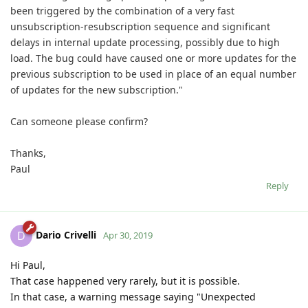
been triggered by the combination of a very fast
unsubscription-resubscription sequence and significant
delays in internal update processing, possibly due to high
load. The bug could have caused one or more updates for the
previous subscription to be used in place of an equal number
of updates for the new subscription."
Can someone please confirm?
Thanks,
Paul
Reply
Dario Crivelli
D
Apr 30, 2019
Hi Paul,
That case happened very rarely, but it is possible.
In that case, a warning message saying "Unexpected