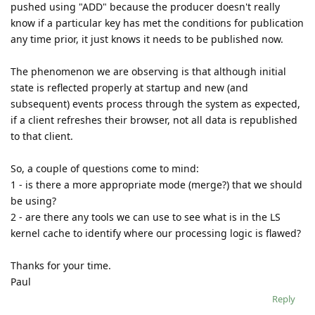
pushed using "ADD" because the producer doesn't really
know if a particular key has met the conditions for publication
any time prior, it just knows it needs to be published now.
The phenomenon we are observing is that although initial
state is reflected properly at startup and new (and
subsequent) events process through the system as expected,
if a client refreshes their browser, not all data is republished
to that client.
So, a couple of questions come to mind:
1 - is there a more appropriate mode (merge?) that we should
be using?
2 - are there any tools we can use to see what is in the LS
kernel cache to identify where our processing logic is flawed?
Thanks for your time.
Paul
Reply