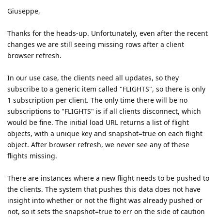
Giuseppe,
Thanks for the heads-up. Unfortunately, even after the recent
changes we are still seeing missing rows after a client
browser refresh.
In our use case, the clients need all updates, so they
subscribe to a generic item called "FLIGHTS", so there is only
1 subscription per client. The only time there will be no
subscriptions to "FLIGHTS" is if all clients disconnect, which
would be fine. The initial load URL returns a list of flight
objects, with a unique key and snapshot=true on each flight
object. After browser refresh, we never see any of these
flights missing.
There are instances where a new flight needs to be pushed to
the clients. The system that pushes this data does not have
insight into whether or not the flight was already pushed or
not, so it sets the snapshot=true to err on the side of caution