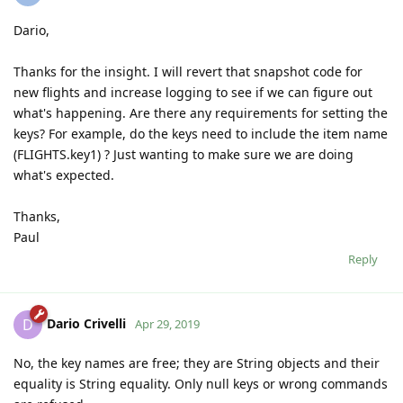
Dario,
Thanks for the insight. I will revert that snapshot code for
new flights and increase logging to see if we can figure out
what's happening. Are there any requirements for setting the
keys? For example, do the keys need to include the item name
(FLIGHTS.key1) ? Just wanting to make sure we are doing
what's expected.
Thanks,
Paul
Reply
Dario Crivelli
D
Apr 29, 2019
No, the key names are free; they are String objects and their
equality is String equality. Only null keys or wrong commands