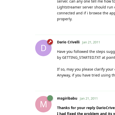
server. can any one tell me how to
Lightstreamer server should run 
connected and if i browse the app
properly.
Dario Crivelli
Jan 21, 2011
D
Have you followed the steps su
by GETTING_STARTED.TXT at point
If so, may you please clarify your
Anyway, if you have tried using t
msgiribabu
Jan 21, 2011
M
Thanks for your reply DarioCrivel
I had fixed the problem and its 