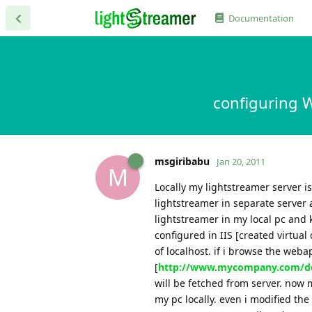
Documentation
configuring W
msgiribabu
Jan 20, 2011
M
Locally my lightstreamer server i
lightstreamer in separate server 
lightstreamer in my local pc and
configured in IIS [created virtual
of localhost. if i browse the web
[
http://www.mycompany.com/de
will be fetched from server. now 
my pc locally. even i modified the