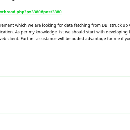
wthread.php?p=3380#post3380
rement which we are looking for data fetching from DB. struck up 
lication. As per my knowledge 1st we should start with developing
eb client. Further assistance will be added advantage for me if yo