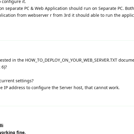
 configure it.
on separate PC & Web Application should run on Separate PC. Both
lication from webserver r from 3rd it should able to run the appli
ggested in the HOW_TO_DEPLOY_ON_YOUR_WEB_SERVER.TXT documen
 6)?
 current settings?
he IP address to configure the Server host, that cannot work.
li
working fine.