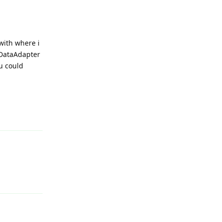
with where i
 DataAdapter
u could
Reply
Reply