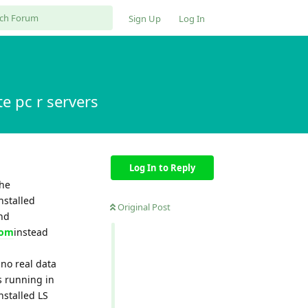
Sign Up
Log In
e pc r servers
Log In to Reply
the
nstalled
Original Post
and
com
instead
 no real data
s running in
nstalled LS