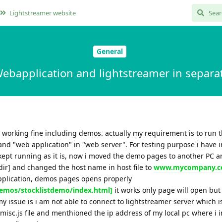
Lightstreamer website
General
ebapplication and lightstreamer in separat
s working fine including demos. actually my requirement is to run 
and "web application" in "web server". For testing purpose i have i
 kept running as it is, now i moved the demo pages to another PC 
 dir] and changed the host name in host file to
www.mycompany.
application, demos pages opens properly
mos/stocklistdemo/index.html]
it works only page will open but
my issue is i am not able to connect to lightstreamer server which i
 misc.js file and menthioned the ip address of my local pc where i i