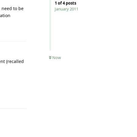
1
of
4
posts
 need to be
January 2011
cation
Reply
Now
t (recalled
Reply