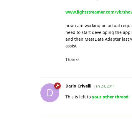
www.lightstreamer.com/vb/sho
now i am working on actual requi
need to start developing the app
and then MetaData Adapter last w
assist
Thanks
Dario Crivelli
Jan 24, 2011
D
This is left to
your other thread
.