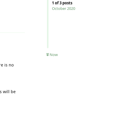
1
of
3
posts
October 2020
Reply
Now
e is no
s will be