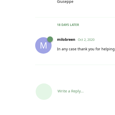
Giuseppe
18 DAYS
LATER
milobreen
Oct 2, 2020
M
In any case thank you for helpin
Write a Reply...