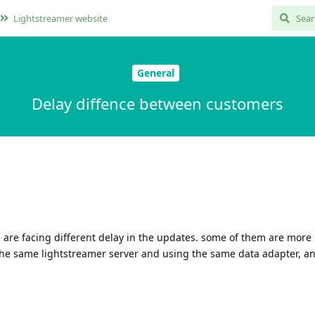
Lightstreamer website
General
Delay diffence between customers
s are facing different delay in the updates. some of them are more
 the same lightstreamer server and using the same data adapter, a