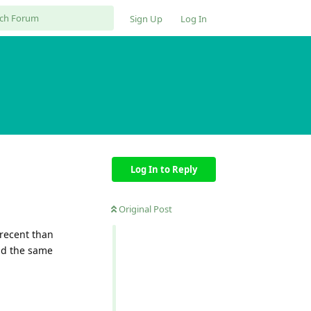
Sign Up
Log In
Log In to Reply
Original Post
 recent than
nd the same