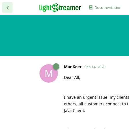
Documentation
ManKeer
Sep 14, 2020
M
Dear All,
I have an urgent issue. my client
others, all customers connect to
Java Client.