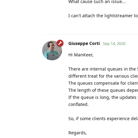
What cause such an issue...
I can't attach the lightstreamer l
Giuseppe Corti
Sep 14, 2020
Hi ManKeer,
There are internal queues in the 
different treat for the various clie
The queues compensate for clients
The length of these queues depen
If the queue is long, the updates 
conflated.
So, if some clients experience del
Regards,