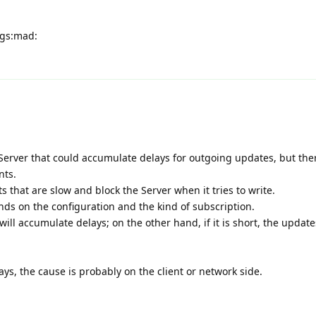
ogs:mad:
Server that could accumulate delays for outgoing updates, but ther
nts.
 that are slow and block the Server when it tries to write.
ds on the configuration and the kind of subscription.
will accumulate delays; on the other hand, if it is short, the update
ays, the cause is probably on the client or network side.