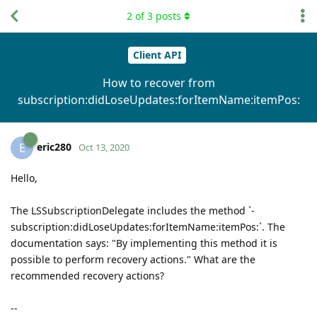
2
of
3
posts
Client API
How to recover from
subscription:didLoseUpdates:forItemName:itemPos:
eric280
E
Oct 13, 2020
Hello,
The LSSubscriptionDelegate includes the method `-
subscription:didLoseUpdates:forItemName:itemPos:`. The
documentation says: "By implementing this method it is
possible to perform recovery actions." What are the
recommended recovery actions?
--