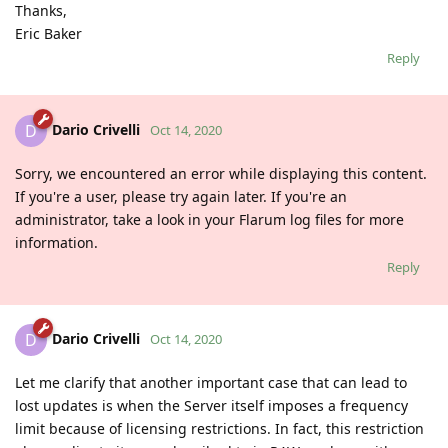
Thanks,
Eric Baker
Reply
Dario Crivelli
D
Oct 14, 2020
Sorry, we encountered an error while displaying this content.
If you're a user, please try again later. If you're an
administrator, take a look in your Flarum log files for more
information.
Reply
Dario Crivelli
D
Oct 14, 2020
Let me clarify that another important case that can lead to
lost updates is when the Server itself imposes a frequency
limit because of licensing restrictions. In fact, this restriction