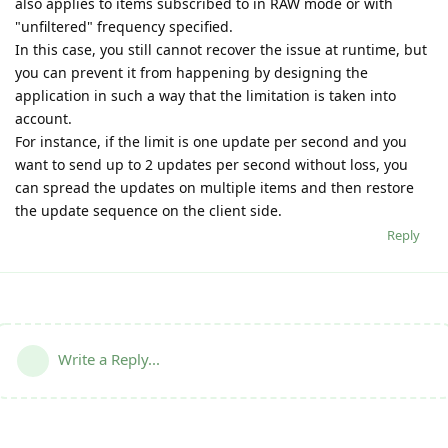
also applies to items subscribed to in RAW mode or with
"unfiltered" frequency specified.
In this case, you still cannot recover the issue at runtime, but
you can prevent it from happening by designing the
application in such a way that the limitation is taken into
account.
For instance, if the limit is one update per second and you
want to send up to 2 updates per second without loss, you
can spread the updates on multiple items and then restore
the update sequence on the client side.
Reply
Write a Reply...