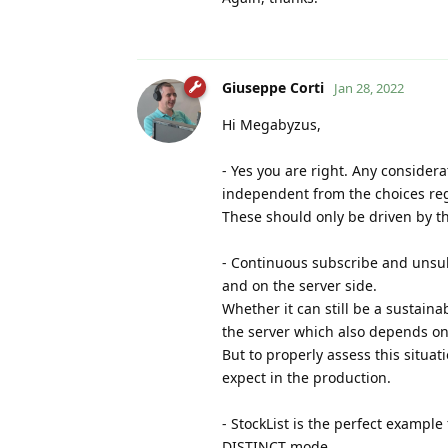
Giuseppe Corti
Jan 28, 2022
Hi Megabyzus,
- Yes you are right. Any consider
independent from the choices re
These should only be driven by th
- Continuous subscribe and unsub
and on the server side.
Whether it can still be a sustain
the server which also depends on
But to properly assess this situat
expect in the production.
- StockList is the perfect examp
DISTINCT mode.