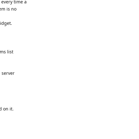
t every time a
em is no
idget.
ms list
 server
 on it.
Reply