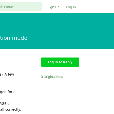
Sign Up
Log In
ption mode
Log In to Reply
s). A few
Original Post
ged for a
ERGE or
ll correctly.