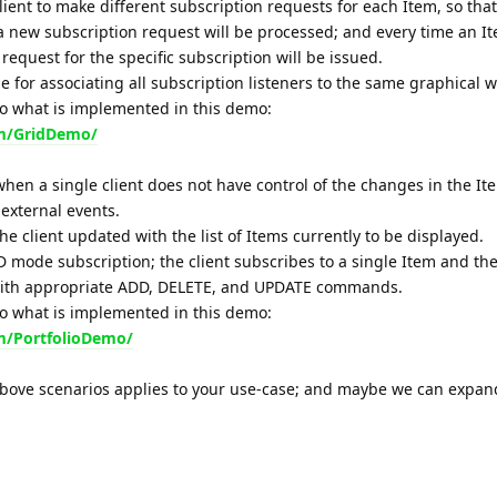
 client to make different subscription requests for each Item, so tha
 new subscription request will be processed; and every time an It
equest for the specific subscription will be issued.
e for associating all subscription listeners to the same graphical w
to what is implemented in this demo:
om/GridDemo/
hen a single client does not have control of the changes in the Ite
external events.
the client updated with the list of Items currently to be displayed.
mode subscription; the client subscribes to a single Item and the
with appropriate ADD, DELETE, and UPDATE commands.
to what is implemented in this demo:
m/PortfolioDemo/
above scenarios applies to your use-case; and maybe we can expand