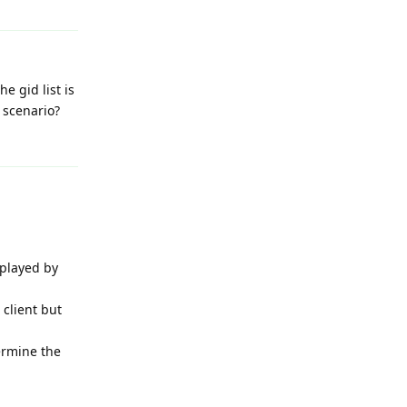
e gid list is
e scenario?
Reply
splayed by
 client but
termine the