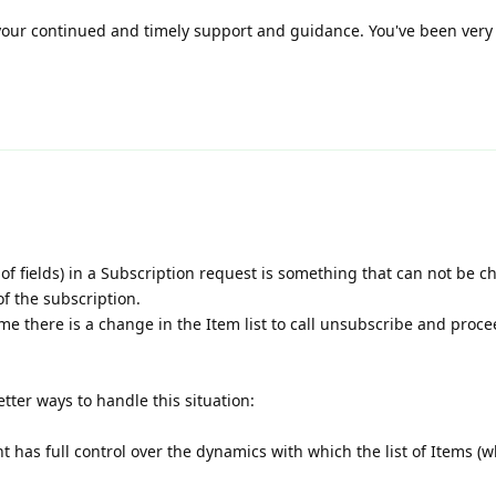
 your continued and timely support and guidance. You've been very 
st of fields) in a Subscription request is something that can not be 
of the subscription.
ime there is a change in the Item list to call unsubscribe and proce
tter ways to handle this situation:
ient has full control over the dynamics with which the list of Items 