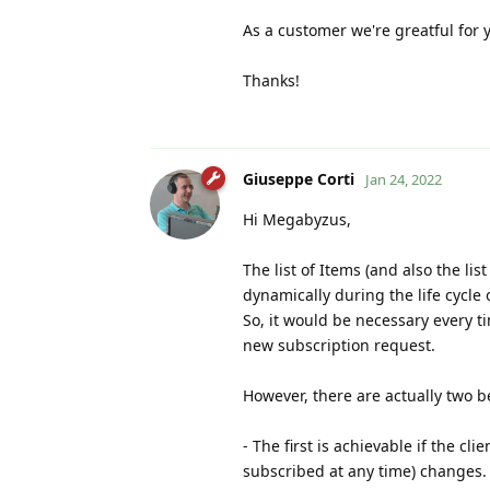
As a customer we're greatful for
Thanks!
Giuseppe Corti
Jan 24, 2022
Hi Megabyzus,
The list of Items (and also the li
dynamically during the life cycle 
So, it would be necessary every t
new subscription request.
However, there are actually two be
- The first is achievable if the cl
subscribed at any time) changes.