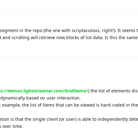
egment in the repo (the one with scriptaculous, right?). It seems th
 and scrolling will retrieve new blocks of list data. Is this the sam
ps://demos.lightstreamer.com/GridDemo/
) the list of elements di
s dynamically based on user interaction.
ic example, the list of Items that can be viewed is hard-coded in the
tion is that the single client (or user) is able to independently de
s over time.