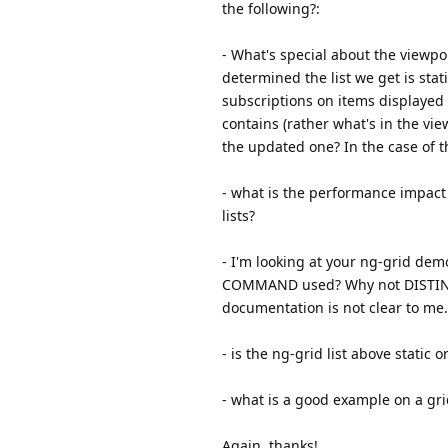
the following?:
- What's special about the viewpor
determined the list we get is sta
subscriptions on items displayed
contains (rather what's in the vi
the updated one? In the case of the
- what is the performance impact
lists?
- I'm looking at your ng-grid de
COMMAND used? Why not DISTINCT?
documentation is not clear to me.
- is the ng-grid list above static 
- what is a good example on a gr
Again, thanks!