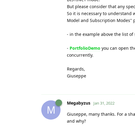
But please consider that any spec
So it is necessary to understand 
Model and Subscription Modes" 
- in the example above the list of 
-
PortfolioDemo
you can open the
concurrently.
Regards,
Giuseppe
Megabyzus
Jan 31, 2022
M
Giuseppe, many thanks. For a sha
and why?