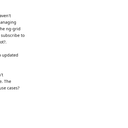
aven't
 managing
the ng-grid
 subscribe to
ot?.
to updated
't
e. The
 use cases?