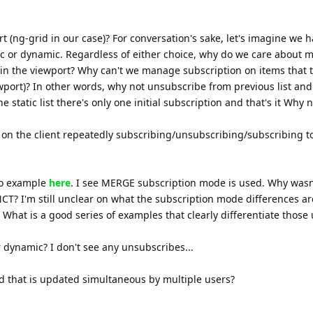
t (ng-grid in our case)? For conversation's sake, let's imagine we h
tic or dynamic. Regardless of either choice, why do we care about
 in the viewport? Why can't we manage subscription on items that 
ewport)? In other words, why not unsubscribe from previous list and
 static list there's only one initial subscription and that's it Why n
 on the client repeatedly subscribing/unsubscribing/subscribing 
mo example
here
. I see MERGE subscription mode is used. Why wasn
 I'm still unclear on what the subscription mode differences ar
 What is a good series of examples that clearly differentiate those
or dynamic? I don't see any unsubscribes...
id that is updated simultaneous by multiple users?