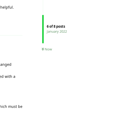
helpful.
Reply
6
of
8
posts
January 2022
Now
changed
ed with a
(which must be