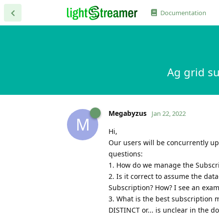
Documentation
Ag grid s
Megabyzus
Jan 22, 2022
M
Hi,
Our users will be concurrently upd
questions:
1. How do we manage the Subscripti
2. Is it correct to assume the d
Subscription? How? I see an examp
3. What is the best subscription 
DISTINCT or... is unclear in the d