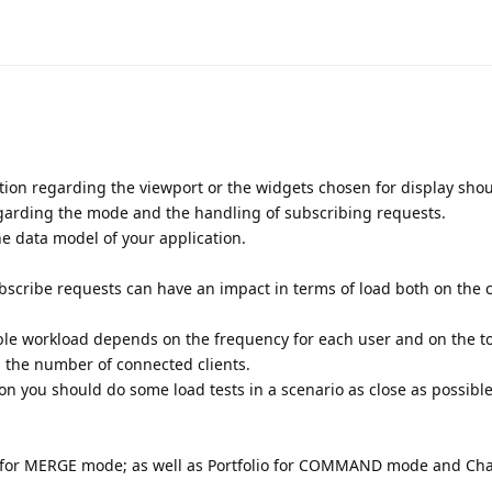
ation regarding the viewport or the widgets chosen for display sho
garding the mode and the handling of subscribing requests.
e data model of your application.
scribe requests can have an impact in terms of load both on the c
able workload depends on the frequency for each user and on the to
 the number of connected clients.
ion you should do some load tests in a scenario as close as possibl
le for MERGE mode; as well as Portfolio for COMMAND mode and Cha