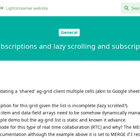
Lightstreamer website
General
ubscriptions and lazy scrolling and subscri
ating a 'shared' ag-grid client multiple cells (akin to Google sheet
on for this grid given the list is incomplete (lazy scrolled?).
ata-item and data-field arrays need to be somehow dynamically mana
le demo but the ag-grid list is static and known it advance.
mode for this type of real time collaboration (RTC) and why? The M
ocumentation although the example above it is set to MERGE if I reca