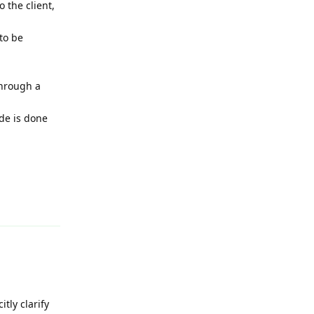
 the client,
 to be
through a
de is done
Reply
itly clarify