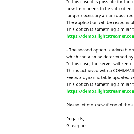
In this case it is possible for the
new Item needs to be subcribed a
longer necessary an unsubscribe r
The application will be responsibl
This option is something similar 
https://demos.lightstreamer.c
- The second option is advisable w
which can also be determined by 
In this case, the server will keep 
This is achieved with a COMMAND 
keeps a dynamic table updated 
This option is something similar 
https://demos.lightstreamer.co
Please let me know if one of the 
Regards,
Giuseppe