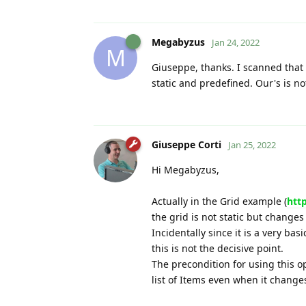
Megabyzus
Jan 24, 2022
M
Giuseppe, thanks. I scanned that s
static and predefined. Our's is not
Giuseppe Corti
Jan 25, 2022
Hi Megabyzus,
Actually in the Grid example (
htt
the grid is not static but change
Incidentally since it is a very bas
this is not the decisive point.
The precondition for using this op
list of Items even when it change