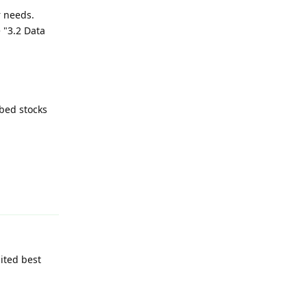
r needs.
 "3.2 Data
bed stocks
Reply
ited best
Reply