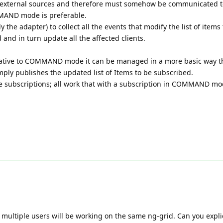
 external sources and therefore must somehow be communicated to
MAND mode is preferable.
y the adapter) to collect all the events that modify the list of items
 and in turn update all the affected clients.
ernative to COMMAND mode it can be managed in a more basic way 
ly publishes the updated list of Items to be subscribed.
e subscriptions; all work that with a subscription in COMMAND mo
te, multiple users will be working on the same ng-grid. Can you explic