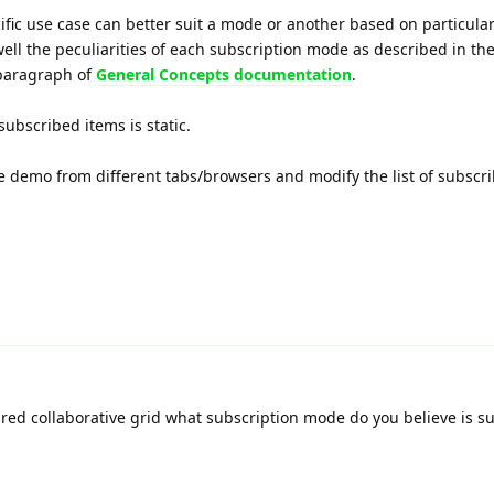
ific use case can better suit a mode or another based on particula
well the peculiarities of each subscription mode as described in the
paragraph of
General Concepts documentation
.
subscribed items is static.
 demo from different tabs/browsers and modify the list of subscri
red collaborative grid what subscription mode do you believe is su