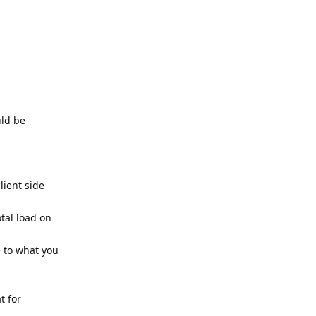
Reply
uld be
lient side
tal load on
e to what you
t for