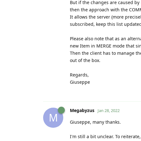
But if the changes are caused by
then the approach with the COM
It allows the server (more precisel
subscribed, keep this list updated
Please also note that as an alt
new Item in MERGE mode that simp
Then the client has to manage th
out of the box.
Regards,
Giuseppe
Megabyzus
Jan 28, 2022
M
Giuseppe, many thanks.
I'm still a bit unclear. To reitera