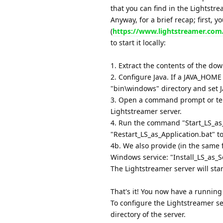
that you can find in the Lightstr
Anyway, for a brief recap; first, 
(
https://www.lightstreamer.co
to start it locally:
1. Extract the contents of the dow
2. Configure Java. If a JAVA_HOME 
"bin\windows" directory and set J
3. Open a command prompt or ter
Lightstreamer server.
4. Run the command "Start_LS_as_
"Restart_LS_as_Application.bat" t
4b. We also provide (in the same 
Windows service: "Install_LS_as_S
The Lightstreamer server will sta
That's it! You now have a running
To configure the Lightstreamer ser
directory of the server.