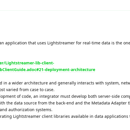
an application that uses Lightstreamer for real-time data is the o
r/Lightstreamer-lib-client-
bClientGuide.adoc#21-deployment-architecture
d in a wider architecture and generally interacts with system, netw
t varied from case to case.
velopment of code, an integrator must develop both server-side com
with the data source from the back-end and the Metadata Adapter th
 and authorization systems.
ating Lightstreamer client libraries available in data applications 