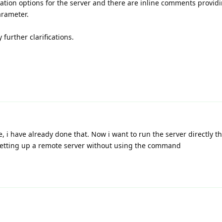
uration options for the server and there are inline comments provid
arameter.
 further clarifications.
, i have already done that. Now i want to run the server directly t
e setting up a remote server without using the command