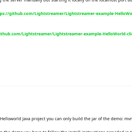
tps://github.com/Lightstreamer/Lightstreamer-example-HelloWo
github.com/Lightstreamer/Lightstreamer-example-HelloWorld-cli
 Helloworld Java project you can only build the jar of the demo: mv