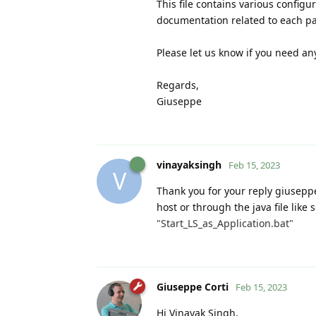
This file contains various config
documentation related to each p
Please let us know if you need any
Regards,
Giuseppe
vinayaksingh
Feb 15, 2023
V
Thank you for your reply giuseppe
host or through the java file lik
"Start_LS_as_Application.bat"
Giuseppe Corti
Feb 15, 2023
Hi Vinayak Singh,