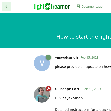
Documentation
How to start the ligh
vinayaksingh
Feb 15, 2023
V
please provide an update on how to
Giuseppe Corti
Feb 15, 2023
Hi Vinayak Singh,
Detailed instructions for a quick