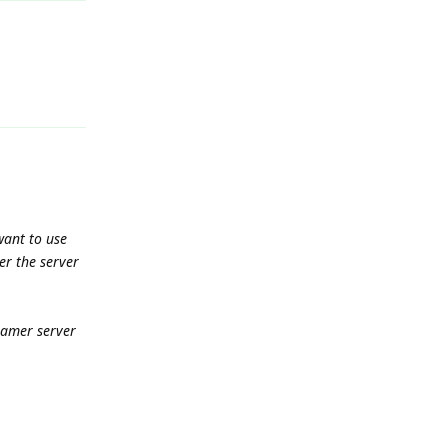
Reply
ant to use
er the server
eamer server
Reply