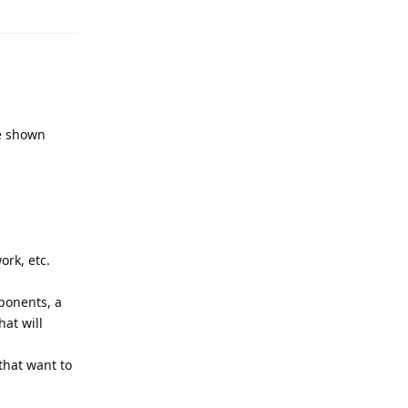
ne shown
ork, etc.
ponents, a
at will
that want to