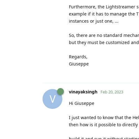
Furthermore, the Lightstreamer se
example if it has to manage the TL
instances or just one, ...
So, there are no standard mechan
but they must be customized and 
Regards,
Giuseppe
vinayaksingh
Feb 20, 2023
V
Hi Giuseppe
I just wanted to know that the Hel
then how is it possible to directly
build it and run it without startin