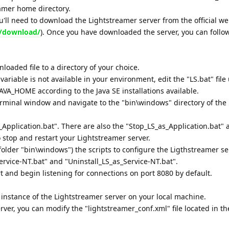
eamer home directory.
you'll need to download the Lightstreamer server from the official we
m/download/
). Once you have downloaded the server, you can follo
nloaded file to a directory of your choice.
variable is not available in your environment, edit the "LS.bat" file
AVA_HOME according to the Java SE installations available.
minal window and navigate to the "bin\windows" directory of the
Application.bat". There are also the "Stop_LS_as_Application.bat" 
o stop and restart your Lightstreamer server.
folder "bin\windows") the scripts to configure the Ligthstreamer se
ervice-NT.bat" and "Uninstall_LS_as_Service-NT.bat".
rt and begin listening for connections on port 8080 by default.
 instance of the Lightstreamer server on your local machine.
ver, you can modify the "lightstreamer_conf.xml" file located in th