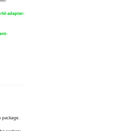
rld-adapter-
ent-
Reply
n package.