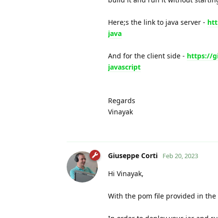
Here;s the link to java server -
ht
java
And for the client side -
https://
javascript
Regards
Vinayak
Giuseppe Corti
Feb 20, 2023
Hi Vinayak,
With the pom file provided in the