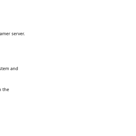
amer server.
ystem and
n the
Reply