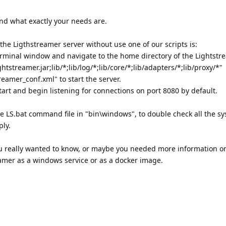
and what exactly your needs are.
e Ligthstreamer server without use one of our scripts is:
minal window and navigate to the home directory of the Lightstre
tstreamer.jar;lib/*;lib/log/*;lib/core/*;lib/adapters/*;lib/proxy/*"
reamer_conf.xml" to start the server.
tart and begin listening for connections on port 8080 by default.
he LS.bat command file in "bin\windows", to double check all the s
ly.
you really wanted to know, or maybe you needed more information o
eamer as a windows service or as a docker image.