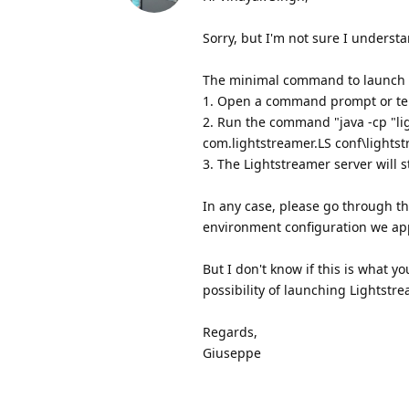
Sorry, but I'm not sure I underst
The minimal command to launch th
1. Open a command prompt or ter
2. Run the command "java -cp "ligh
com.lightstreamer.LS conf\lightst
3. The Lightstreamer server will s
In any case, please go through t
environment configuration we app
But I don't know if this is what 
possibility of launching Lightstr
Regards,
Giuseppe