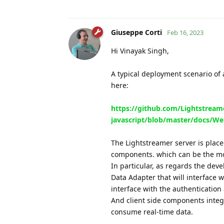
Giuseppe Corti
Feb 16, 2023
Hi Vinayak Singh,
A typical deployment scenario of 
here:
https://github.com/Lightstreame
javascript/blob/master/docs/We
The Lightstreamer server is place
components. which can be the mos
In particular, as regards the de
Data Adapter that will interface 
interface with the authentication
And client side components integr
consume real-time data.