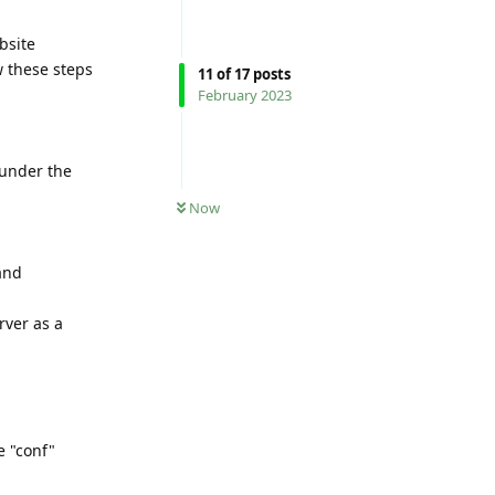
bsite
w these steps
11
of
17
posts
February 2023
 under the
Now
and
rver as a
e "conf"