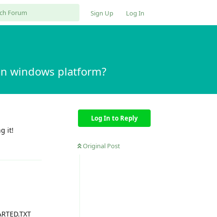
Sign Up
Log In
t on windows platform?
Log In to Reply
g it!
Reply
Original Post
TARTED.TXT