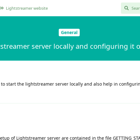
Lightstreamer website
General
tstreamer server locally and configuring i
 start the lightstreamer server locally and also help in configurin
 setup of Lightstreamer server are contained in the file GETTING_S