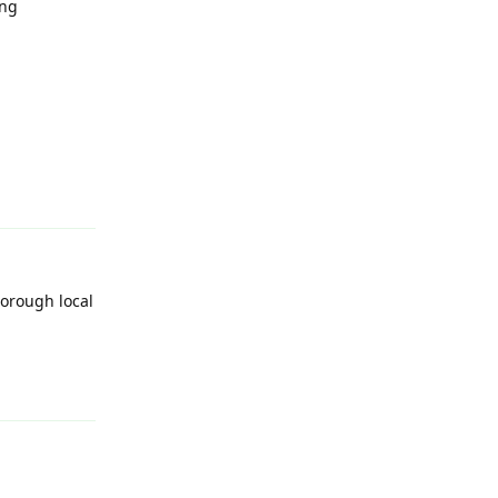
ing
Reply
horough local
Reply