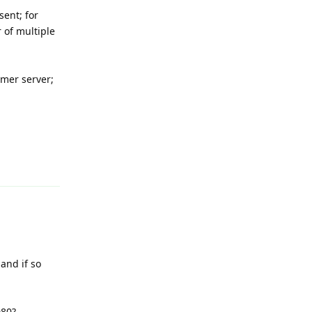
sent; for
r of multiple
mer server;
Reply
and if so
080?