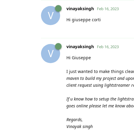
vinayaksingh
Feb 16, 2023
V
Hi giuseppe corti
vinayaksingh
Feb 16, 2023
V
Hi Giuseppe
I just wanted to make things clea
maven to build my project and upon 
client request using lightstreamer r
If u know how to setup the lightstr
goes online please let me know ab
Regards,
Vinayak singh