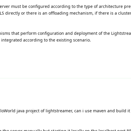
rver must be configured according to the type of architecture pre
S directly or there is an offloading mechanism, if there is a cluste
isms that perform configuration and deployment of the Lightstrea
integrated according to the existing scenario.
loWorld java project of lightstreamer, can i use maven and build it 
g the server manually but starting it locally on the localhost port 8