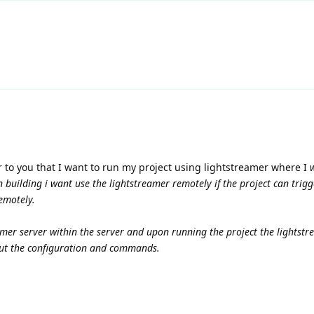
r to you that I want to run my project using lightstreamer where I
w
building i want use the lightstreamer remotely if the project can trigg
emotely.
amer server within the server and upon running the project the lightstr
out the configuration and commands.