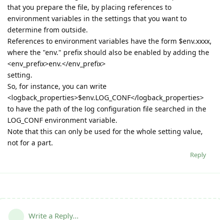
that you prepare the file, by placing references to
environment variables in the settings that you want to
determine from outside.
References to environment variables have the form $env.xxxx,
where the "env." prefix should also be enabled by adding the
<env_prefix>env.</env_prefix>
setting.
So, for instance, you can write
<logback_properties>$env.LOG_CONF</logback_properties>
to have the path of the log configuration file searched in the
LOG_CONF environment variable.
Note that this can only be used for the whole setting value,
not for a part.
Reply
Write a Reply...