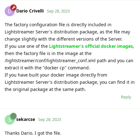
Dario Crivelli
D
Sep 28, 2023
The factory configuration file is directly included in
Lightstreamer Server's distribution package, as the file may
change slightly with the different versions of the Server.
If you use one of the
Lightstreamer's official docker images
,
then the factory file is in the image at the
/lightstreamer/conf/lightstreamer_conf.xml path and you can
extract it with the "docker cp" command.
If you have built your docker image directly from
Lightstreamer Server's distribution package, you can find it in
the original package at the same path.
Reply
sekarcse
S
Sep 28, 2023
Thanks Dario. I got the file.