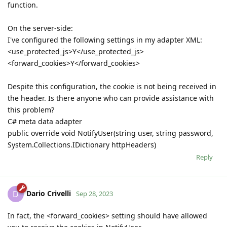
function.
On the server-side:
I've configured the following settings in my adapter XML:
<use_protected_js>Y</use_protected_js>
<forward_cookies>Y</forward_cookies>
Despite this configuration, the cookie is not being received in
the header. Is there anyone who can provide assistance with
this problem?
C# meta data adapter
public override void NotifyUser(string user, string password,
System.Collections.IDictionary httpHeaders)
Reply
Dario Crivelli
D
Sep 28, 2023
In fact, the <forward_cookies> setting should have allowed