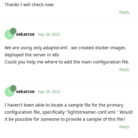
Thanks I will check now.
Reply
sekarcse
S
Sep 28, 2023
We are using only adaptor.xml . we created docker images
deployed the server in k8s
Could you help me where to add the main configuration file.
Reply
sekarcse
S
Sep 28, 2023
I haven't been able to locate a sample file for the primary
configuration file, specifically "lightstreamer-conf.xml." Would
it be possible for someone to provide a sample of this file?
Reply