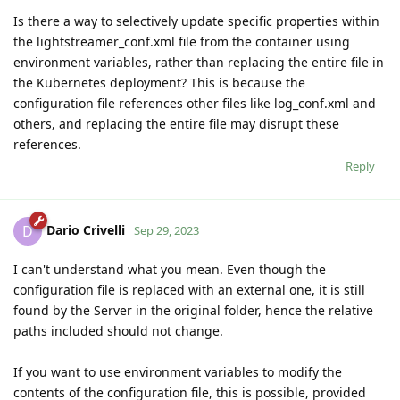
Is there a way to selectively update specific properties within
the lightstreamer_conf.xml file from the container using
environment variables, rather than replacing the entire file in
the Kubernetes deployment? This is because the
configuration file references other files like log_conf.xml and
others, and replacing the entire file may disrupt these
references.
Reply
Dario Crivelli
D
Sep 29, 2023
I can't understand what you mean. Even though the
configuration file is replaced with an external one, it is still
found by the Server in the original folder, hence the relative
paths included should not change.
If you want to use environment variables to modify the
contents of the configuration file, this is possible, provided