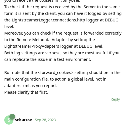
you to receive the cookies in NotifyUser.
To check if the request is received by the Server in the same
form it is sent by the client, you can have it logged by setting
the LightstreamerLogger.connections.http logger at DEBUG
level.
Moreover, you can check if the request is forwarded correctly
to the Remote Metadata Adapter by setting the
LightstreamerProxyAdapters logger at DEBUG level.
Both log settings are verbose, so they are most useful if you
can replicate the issue in a test environment.
But note that the <forward_cookies> setting should be in the
main configuration file, to act on a global level, not in
adapters.xml as you report.
Please clarify that first.
Reply
sekarcse
S
Sep 28, 2023