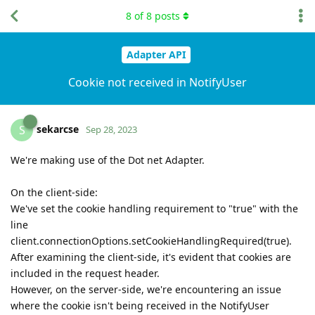
8
of
8
posts
Adapter API
Cookie not received in NotifyUser
sekarcse
S
Sep 28, 2023
We're making use of the Dot net Adapter.
On the client-side:
We've set the cookie handling requirement to "true" with the
line
client.connectionOptions.setCookieHandlingRequired(true).
After examining the client-side, it's evident that cookies are
included in the request header.
However, on the server-side, we're encountering an issue
where the cookie isn't being received in the NotifyUser