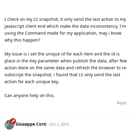
I check on my LS snapshot, it only send the last action to my
javascript client end which make the data inconsistency. I'm
using the Command mode for my application, may i know
why this happen?
My issue is i set the unique id for each item and the id is
place in the Key parameter when publish the data, after few
action done on the same data and refresh the browser to re-
subscript the snapshot, i found that LS only send the last
action for each unique key.
Can anyone help on this.
Reply
Giuseppe Corti
Oct 2, 2012