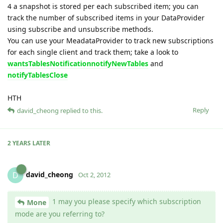
4 a snapshot is stored per each subscribed item; you can
track the number of subscribed items in your DataProvider
using subscribe and unsubscribe methods.
You can use your MeadataProvider to track new subscriptions
for each single client and track them; take a look to
wantsTablesNotification
notifyNewTables
and
notifyTablesClose
HTH
Reply
david_cheong
replied to this.
2 YEARS
LATER
david_cheong
D
Oct 2, 2012
1 may you please specify which subscription
Mone
mode are you referring to?