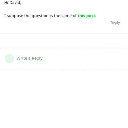
Hi David,
I suppose the question is the same of
this post
.
Reply
Write a Reply...