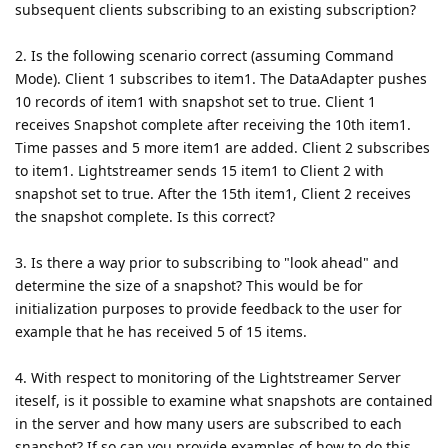
subsequent clients subscribing to an existing subscription?
2. Is the following scenario correct (assuming Command
Mode). Client 1 subscribes to item1. The DataAdapter pushes
10 records of item1 with snapshot set to true. Client 1
receives Snapshot complete after receiving the 10th item1.
Time passes and 5 more item1 are added. Client 2 subscribes
to item1. Lightstreamer sends 15 item1 to Client 2 with
snapshot set to true. After the 15th item1, Client 2 receives
the snapshot complete. Is this correct?
3. Is there a way prior to subscribing to "look ahead" and
determine the size of a snapshot? This would be for
initialization purposes to provide feedback to the user for
example that he has received 5 of 15 items.
4. With respect to monitoring of the Lightstreamer Server
iteself, is it possible to examine what snapshots are contained
in the server and how many users are subscribed to each
snapshot? If so can you provide examples of how to do this