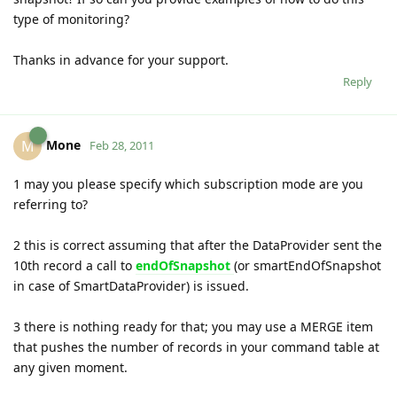
type of monitoring?
Thanks in advance for your support.
Reply
Mone
M
Feb 28, 2011
1 may you please specify which subscription mode are you
referring to?
2 this is correct assuming that after the DataProvider sent the
10th record a call to
endOfSnapshot
(or smartEndOfSnapshot
in case of SmartDataProvider) is issued.
3 there is nothing ready for that; you may use a MERGE item
that pushes the number of records in your command table at
any given moment.