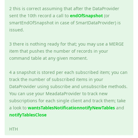
2 this is correct assuming that after the DataProvider
sent the 10th record a call to
endOfSnapshot
(or
smartEndOfSnapshot in case of SmartDataProvider) is
issued.
3 there is nothing ready for that; you may use a MERGE
item that pushes the number of records in your
command table at any given moment.
4 a snapshot is stored per each subscribed item; you can
track the number of subscribed items in your
DataProvider using subscribe and unsubscribe methods.
You can use your MeadataProvider to track new
subscriptions for each single client and track them; take
a look to
wantsTablesNotification
notifyNewTables
and
notifyTablesClose
HTH