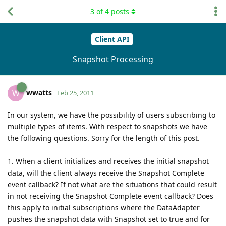
3
of
4
posts
Client API
Snapshot Processing
wwatts
W
Feb 25, 2011
In our system, we have the possibility of users subscribing to
multiple types of items. With respect to snapshots we have
the following questions. Sorry for the length of this post.
1. When a client initializes and receives the initial snapshot
data, will the client always receive the Snapshot Complete
event callback? If not what are the situations that could result
in not receiving the Snapshot Complete event callback? Does
this apply to initial subscriptions where the DataAdapter
pushes the snapshot data with Snapshot set to true and for