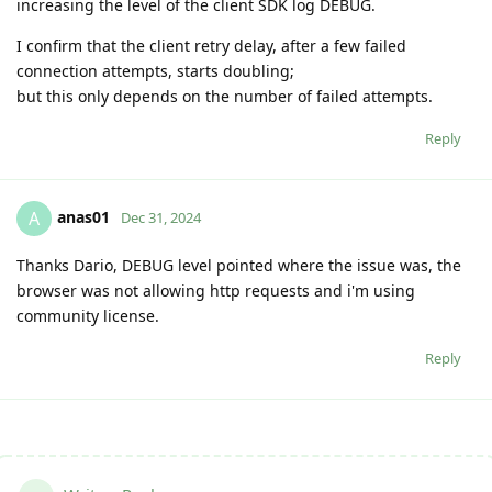
increasing the level of the client SDK log DEBUG.
I confirm that the client retry delay, after a few failed
connection attempts, starts doubling;
but this only depends on the number of failed attempts.
Reply
anas01
A
Dec 31, 2024
Thanks Dario, DEBUG level pointed where the issue was, the
browser was not allowing http requests and i'm using
community license.
Reply