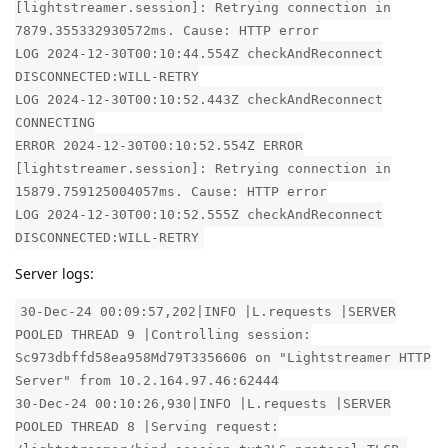
[lightstreamer.session]: Retrying connection in
7879.355332930572ms. Cause: HTTP error
LOG 2024-12-30T00:10:44.554Z checkAndReconnect
DISCONNECTED:WILL-RETRY
LOG 2024-12-30T00:10:52.443Z checkAndReconnect
CONNECTING
ERROR 2024-12-30T00:10:52.554Z ERROR
[lightstreamer.session]: Retrying connection in
15879.759125004057ms. Cause: HTTP error
LOG 2024-12-30T00:10:52.555Z checkAndReconnect
DISCONNECTED:WILL-RETRY
Server logs:
30-Dec-24 00:09:57,202|INFO |L.requests |SERVER
POOLED THREAD 9 |Controlling session:
Sc973dbffd58ea958Md79T3356606 on "Lightstreamer HTTP
Server" from 10.2.164.97.46:62444
30-Dec-24 00:10:26,930|INFO |L.requests |SERVER
POOLED THREAD 8 |Serving request: