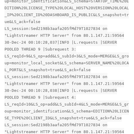
up=monitor_identification&LS_schema=STARTUP_TIME%20E
DITION%20LICENSE_TYPE%20LOCAL_HOST%20VERSION%20LOCAL
_IP%20CLIENT_ID%20DASHBOARD_IS_PUBLIC&LS_snapshot=tr
ue&LS_ack=false
LS_session:Sed2198b3aafa205fMd79T1027834 on
"Lightstreamer HTTP Server" from 80.1.147.21:59564
30-Dec-24 00:10:28,037|INFO |L.requests |SERVER
POOLED THREAD 9 |Subrequest 3:
LS_reqId=9&LS_op=add&LS_subId=3&LS_mode=MERGE&LS_gro
up=monitor_local_socket&LS_schema=SERVER_NAME%20LOCA
L_PORT&LS_snapshot=true&LS_ack=false
LS_session:Sed2198b3aafa205fMd79T1027834 on
"Lightstreamer HTTP Server" from 80.1.147.21:59564
30-Dec-24 00:10:28,038|INFO |L.requests |SERVER
POOLED THREAD 9 |Subrequest 4:
LS_reqId=10&LS_op=add&LS_subId=4&LS_mode=MERGE&LS_gr
oup=monitor_identification&LS_schema=EDITION%20LICEN
SE_TYPE%20CLIENT_ID&LS_snapshot=true&LS_ack=false
LS_session:Sed2198b3aafa205fMd79T1027834 on
"Lightstreamer HTTP Server" from 80.1.147.21:59564