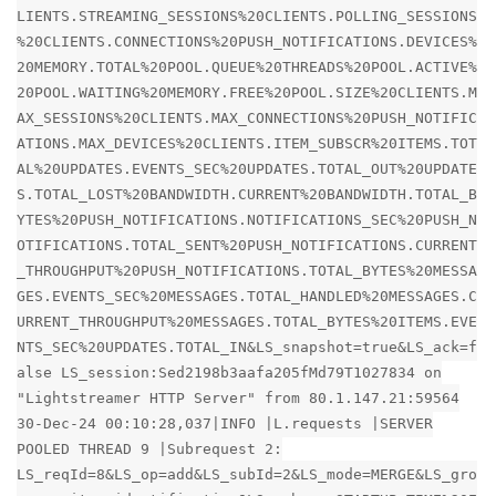
LIENTS.STREAMING_SESSIONS%20CLIENTS.POLLING_SESSIONS
%20CLIENTS.CONNECTIONS%20PUSH_NOTIFICATIONS.DEVICES%
20MEMORY.TOTAL%20POOL.QUEUE%20THREADS%20POOL.ACTIVE%
20POOL.WAITING%20MEMORY.FREE%20POOL.SIZE%20CLIENTS.M
AX_SESSIONS%20CLIENTS.MAX_CONNECTIONS%20PUSH_NOTIFIC
ATIONS.MAX_DEVICES%20CLIENTS.ITEM_SUBSCR%20ITEMS.TOT
AL%20UPDATES.EVENTS_SEC%20UPDATES.TOTAL_OUT%20UPDATE
S.TOTAL_LOST%20BANDWIDTH.CURRENT%20BANDWIDTH.TOTAL_B
YTES%20PUSH_NOTIFICATIONS.NOTIFICATIONS_SEC%20PUSH_N
OTIFICATIONS.TOTAL_SENT%20PUSH_NOTIFICATIONS.CURRENT
_THROUGHPUT%20PUSH_NOTIFICATIONS.TOTAL_BYTES%20MESSA
GES.EVENTS_SEC%20MESSAGES.TOTAL_HANDLED%20MESSAGES.C
URRENT_THROUGHPUT%20MESSAGES.TOTAL_BYTES%20ITEMS.EVE
NTS_SEC%20UPDATES.TOTAL_IN&LS_snapshot=true&LS_ack=f
alse LS_session:Sed2198b3aafa205fMd79T1027834 on
"Lightstreamer HTTP Server" from 80.1.147.21:59564
30-Dec-24 00:10:28,037|INFO |L.requests |SERVER
POOLED THREAD 9 |Subrequest 2:
LS_reqId=8&LS_op=add&LS_subId=2&LS_mode=MERGE&LS_gro