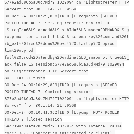
S77e2ad686b5a30d7Md79T1029094 on "Lightstreamer HTTP
Server" from 80.1.147.21:59568
30-Dec-24 00:10:29,838|INFO |L.requests |SERVER
POOLED THREAD 7 |Serving request: control ->
LS_reqId=6&LS_op=add&LS_subId=6&LS_mode=COMMAND&LS_g
roup=monitor_client_libs&LS_schema=key%20command%20l
ib_ext%20free%20demo%20eval%20startup%20noprod-
lim%20noprod-
full%20prod%20standby%20ordinal&LS_snapshot=true&LS_
ack=false LS_session:S77e2ad686b5a30d7Md79T1029094
on "Lightstreamer HTTP Server" from
80.1.147.21:59568
30-Dec-24 00:10:29,839|INFO |L.requests |SERVER
POOLED THREAD 7 |Controlling session:
S77e2ad686b5a30d7Md79T1029094 on "Lightstreamer HTTP
Server" from 80.1.147.21:59568
30-Dec-24 00:10:41,302|INFO |L.pump |PUMP POOLED
THREAD 2 |Closed session
Sed2198b3aafa205fMd79T1027834 with internal cause
code: 38/2 (Connection interrupted by client).