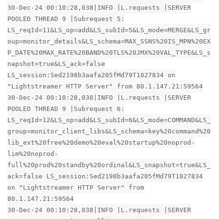
30-Dec-24 00:10:28,038|INFO |L.requests |SERVER
POOLED THREAD 9 |Subrequest 5:
LS_reqId=11&LS_op=add&LS_subId=5&LS_mode=MERGE&LS_gr
oup=monitor_details&LS_schema=MAX_SSNS%20IS_MPN%20EX
P_DATE%20MAX_RATE%20BAND%20TLS%20JMX%20VAL_TYPE&LS_s
napshot=true&LS_ack=false
LS_session:Sed2198b3aafa205fMd79T1027834 on
"Lightstreamer HTTP Server" from 80.1.147.21:59564
30-Dec-24 00:10:28,038|INFO |L.requests |SERVER
POOLED THREAD 9 |Subrequest 6:
LS_reqId=12&LS_op=add&LS_subId=6&LS_mode=COMMAND&LS_
group=monitor_client_libs&LS_schema=key%20command%20
lib_ext%20free%20demo%20eval%20startup%20noprod-
lim%20noprod-
full%20prod%20standby%20ordinal&LS_snapshot=true&LS_
ack=false LS_session:Sed2198b3aafa205fMd79T1027834
on "Lightstreamer HTTP Server" from
80.1.147.21:59564
30-Dec-24 00:10:28,038|INFO |L.requests |SERVER