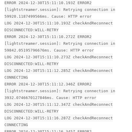
ERROR 2024-12-30T15:11:10.193Z ERROR2
[lightstreamer.session]: Retrying connection in
59920.1187499566ms. Cause: HTTP error
LOG 2024-12-30T15:11:10.193Z checkAndReconnect
DISCONNECTED:WILL-RETRY
ERROR 2024-12-30T15:11:10.272Z ERROR2
[lightstreamer.session]: Retrying connection in
59842.05195796676ms. Cause: HTTP error
LOG 2024-12-30T15:11:10.273Z checkAndReconnect
DISCONNECTED:WILL-RETRY
LOG 2024-12-30T15:11:12.285Z checkAndReconnect
CONNECTING
ERROR 2024-12-30T15:11:12.346Z ERROR2
[lightstreamer.session]: Retrying connection in
3932.0746670127846ms. Cause: HTTP error
LOG 2024-12-30T15:11:12.347Z checkAndReconnect
DISCONNECTED:WILL-RETRY
LOG 2024-12-30T15:11:16.287Z checkAndReconnect
CONNECTING
ERROR 2024-12-30T15:11:16.345Z ERROR2