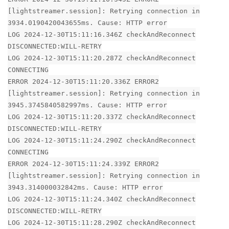
[lightstreamer.session]: Retrying connection in
3934.0190420043655ms. Cause: HTTP error
LOG 2024-12-30T15:11:16.346Z checkAndReconnect
DISCONNECTED:WILL-RETRY
LOG 2024-12-30T15:11:20.287Z checkAndReconnect
CONNECTING
ERROR 2024-12-30T15:11:20.336Z ERROR2
[lightstreamer.session]: Retrying connection in
3945.3745840582997ms. Cause: HTTP error
LOG 2024-12-30T15:11:20.337Z checkAndReconnect
DISCONNECTED:WILL-RETRY
LOG 2024-12-30T15:11:24.290Z checkAndReconnect
CONNECTING
ERROR 2024-12-30T15:11:24.339Z ERROR2
[lightstreamer.session]: Retrying connection in
3943.314000032842ms. Cause: HTTP error
LOG 2024-12-30T15:11:24.340Z checkAndReconnect
DISCONNECTED:WILL-RETRY
LOG 2024-12-30T15:11:28.290Z checkAndReconnect