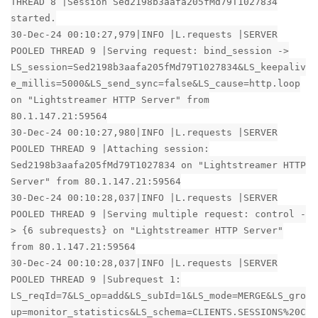
THREAD 8 |Session Sed2198b3aafa205fMd79T1027834
started.
30-Dec-24 00:10:27,979|INFO |L.requests |SERVER
POOLED THREAD 9 |Serving request: bind_session ->
LS_session=Sed2198b3aafa205fMd79T1027834&LS_keepaliv
e_millis=5000&LS_send_sync=false&LS_cause=http.loop
on "Lightstreamer HTTP Server" from
80.1.147.21:59564
30-Dec-24 00:10:27,980|INFO |L.requests |SERVER
POOLED THREAD 9 |Attaching session:
Sed2198b3aafa205fMd79T1027834 on "Lightstreamer HTTP
Server" from 80.1.147.21:59564
30-Dec-24 00:10:28,037|INFO |L.requests |SERVER
POOLED THREAD 9 |Serving multiple request: control -
> {6 subrequests} on "Lightstreamer HTTP Server"
from 80.1.147.21:59564
30-Dec-24 00:10:28,037|INFO |L.requests |SERVER
POOLED THREAD 9 |Subrequest 1:
LS_reqId=7&LS_op=add&LS_subId=1&LS_mode=MERGE&LS_gro
up=monitor_statistics&LS_schema=CLIENTS.SESSIONS%20C