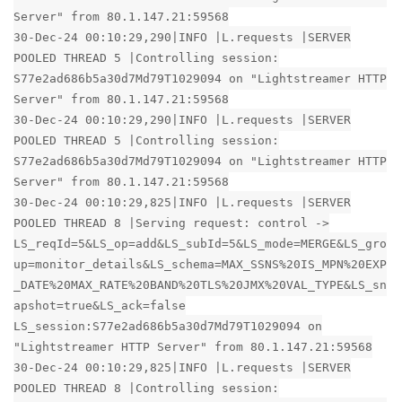
Server" from 80.1.147.21:59568
30-Dec-24 00:10:29,290|INFO |L.requests |SERVER
POOLED THREAD 5 |Controlling session:
S77e2ad686b5a30d7Md79T1029094 on "Lightstreamer HTTP
Server" from 80.1.147.21:59568
30-Dec-24 00:10:29,290|INFO |L.requests |SERVER
POOLED THREAD 5 |Controlling session:
S77e2ad686b5a30d7Md79T1029094 on "Lightstreamer HTTP
Server" from 80.1.147.21:59568
30-Dec-24 00:10:29,825|INFO |L.requests |SERVER
POOLED THREAD 8 |Serving request: control ->
LS_reqId=5&LS_op=add&LS_subId=5&LS_mode=MERGE&LS_gro
up=monitor_details&LS_schema=MAX_SSNS%20IS_MPN%20EXP
_DATE%20MAX_RATE%20BAND%20TLS%20JMX%20VAL_TYPE&LS_sn
apshot=true&LS_ack=false
LS_session:S77e2ad686b5a30d7Md79T1029094 on
"Lightstreamer HTTP Server" from 80.1.147.21:59568
30-Dec-24 00:10:29,825|INFO |L.requests |SERVER
POOLED THREAD 8 |Controlling session: