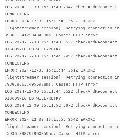
LOG 2024-12-30T15:11:40.294Z checkAndReconnect
CONNECTING
ERROR 2024-12-30T15:11:40.352Z ERROR2
[lightstreamer.session]: Retrying connection in
3936.164125043433ms. Cause: HTTP error
LOG 2024-12-30T15:11:40.353Z checkAndReconnect
DISCONNECTED:WILL-RETRY
LOG 2024-12-30T15:11:44.295Z checkAndReconnect
CONNECTING
ERROR 2024-12-30T15:11:44.351Z ERROR2
[lightstreamer.session]: Retrying connection in
7938.866374955978ms. Cause: HTTP error
LOG 2024-12-30T15:11:44.352Z checkAndReconnect
DISCONNECTED:WILL-RETRY
LOG 2024-12-30T15:11:52.297Z checkAndReconnect
CONNECTING
ERROR 2024-12-30T15:11:52.354Z ERROR2
[lightstreamer.session]: Retrying connection in
15936.398291960359ms. Cause: HTTP error