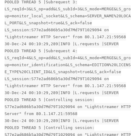
POOLED THREAD 5 |Subrequest 3:
LS_reqId=3&LS_op=add&LS_subId=3&LS_mode=MERGE&LS_gro
up=monitor_local_socket&LS_schema=SERVER_NAME%20LOCA
L_PORT&LS_snapshot=true&LS_ack=false
LS_session:S77e2ad686b5a30d7Md79T1029094 on
"Lightstreamer HTTP Server" from 80.1.147.21:59568
30-Dec-24 00:10:29,289|INFO |L.requests |SERVER
POOLED THREAD 5 |Subrequest 4:
LS_reqId=4&LS_op=add&LS_subId=4&LS_mode=MERGE&LS_gro
up=monitor_identification&LS_schema=EDITION%20LICENS
E_TYPE%20CLIENT_ID&LS_snapshot=true&LS_ack=false
LS_session:S77e2ad686b5a30d7Md79T1029094 on
"Lightstreamer HTTP Server" from 80.1.147.21:59568
30-Dec-24 00:10:29,289|INFO |L.requests |SERVER
POOLED THREAD 5 |Controlling session:
S77e2ad686b5a30d7Md79T1029094 on "Lightstreamer HTTP
Server" from 80.1.147.21:59568
30-Dec-24 00:10:29,289|INFO |L.requests |SERVER
POOLED THREAD 5 |Controlling session:
S77e2ad686b5a30d7Md79T1029094 on "Lightstreamer HTTP