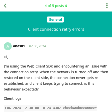
4
of
5
posts
General
Client connection retry errors
anas01
A
Dec 30, 2024
Hi,
I'm using the Web Client SDK and encountering an issue with
the connection retry. When the network is turned off and then
restored on the client side, the connection never gets re-
established, and client keeps trying to connect. is this
behaviour expected?
Client logs:
LOG 2024-12-30T00:10:24.430Z checkAndReconnect