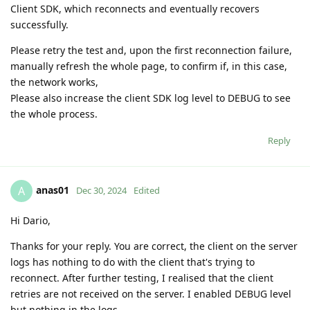
Client SDK, which reconnects and eventually recovers
successfully.
Please retry the test and, upon the first reconnection failure,
manually refresh the whole page, to confirm if, in this case,
the network works,
Please also increase the client SDK log level to DEBUG to see
the whole process.
Reply
anas01
A
Dec 30, 2024
Edited
Hi Dario,
Thanks for your reply. You are correct, the client on the server
logs has nothing to do with the client that's trying to
reconnect. After further testing, I realised that the client
retries are not received on the server. I enabled DEBUG level
but nothing in the logs.