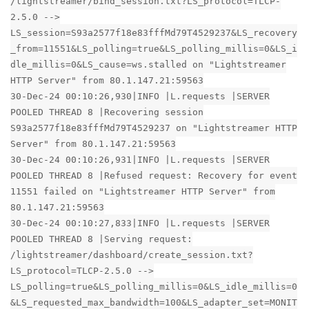
/lightstreamer/bind_session.txt?LS_protocol=TLCP-
2.5.0 -->
LS_session=S93a2577f18e83fffMd79T4529237&LS_recovery
_from=11551&LS_polling=true&LS_polling_millis=0&LS_i
dle_millis=0&LS_cause=ws.stalled on "Lightstreamer
HTTP Server" from 80.1.147.21:59563
30-Dec-24 00:10:26,930|INFO |L.requests |SERVER
POOLED THREAD 8 |Recovering session
S93a2577f18e83fffMd79T4529237 on "Lightstreamer HTTP
Server" from 80.1.147.21:59563
30-Dec-24 00:10:26,931|INFO |L.requests |SERVER
POOLED THREAD 8 |Refused request: Recovery for event
11551 failed on "Lightstreamer HTTP Server" from
80.1.147.21:59563
30-Dec-24 00:10:27,833|INFO |L.requests |SERVER
POOLED THREAD 8 |Serving request:
/lightstreamer/dashboard/create_session.txt?
LS_protocol=TLCP-2.5.0 -->
LS_polling=true&LS_polling_millis=0&LS_idle_millis=0
&LS_requested_max_bandwidth=100&LS_adapter_set=MONIT