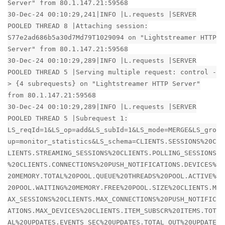
Server" from 80.1.147.21:59568
30-Dec-24 00:10:29,241|INFO |L.requests |SERVER
POOLED THREAD 8 |Attaching session:
S77e2ad686b5a30d7Md79T1029094 on "Lightstreamer HTTP
Server" from 80.1.147.21:59568
30-Dec-24 00:10:29,289|INFO |L.requests |SERVER
POOLED THREAD 5 |Serving multiple request: control -
> {4 subrequests} on "Lightstreamer HTTP Server"
from 80.1.147.21:59568
30-Dec-24 00:10:29,289|INFO |L.requests |SERVER
POOLED THREAD 5 |Subrequest 1:
LS_reqId=1&LS_op=add&LS_subId=1&LS_mode=MERGE&LS_gro
up=monitor_statistics&LS_schema=CLIENTS.SESSIONS%20C
LIENTS.STREAMING_SESSIONS%20CLIENTS.POLLING_SESSIONS
%20CLIENTS.CONNECTIONS%20PUSH_NOTIFICATIONS.DEVICES%
20MEMORY.TOTAL%20POOL.QUEUE%20THREADS%20POOL.ACTIVE%
20POOL.WAITING%20MEMORY.FREE%20POOL.SIZE%20CLIENTS.M
AX_SESSIONS%20CLIENTS.MAX_CONNECTIONS%20PUSH_NOTIFIC
ATIONS.MAX_DEVICES%20CLIENTS.ITEM_SUBSCR%20ITEMS.TOT
AL%20UPDATES.EVENTS_SEC%20UPDATES.TOTAL_OUT%20UPDATE