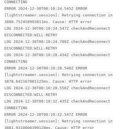
CONNECTING
ERROR 2024-12-30T00:10:24.545Z ERROR
[lightstreamer.session]: Retrying connection in
3880.752458993811ms. Cause: HTTP error
LOG 2024-12-30T00:10:24.547Z checkAndReconnect
DISCONNECTED:WILL-RETRY
LOG 2024-12-30T00:10:24.780Z checkAndReconnect
DISCONNECTED:WILL-RETRY
LOG 2024-12-30T00:10:28.434Z checkAndReconnect
CONNECTING
ERROR 2024-12-30T00:10:28.548Z ERROR
[lightstreamer.session]: Retrying connection in
3878.642167081125ms. Cause: HTTP error
LOG 2024-12-30T00:10:28.550Z checkAndReconnect
DISCONNECTED:WILL-RETRY
LOG 2024-12-30T00:10:32.435Z checkAndReconnect
CONNECTING
ERROR 2024-12-30T00:10:32.547Z ERROR
[lightstreamer.session]: Retrying connection in
3881.9310000399128ms. Cause: HTTP error