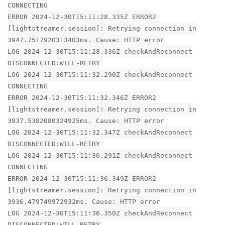
CONNECTING
ERROR 2024-12-30T15:11:28.335Z ERROR2
[lightstreamer.session]: Retrying connection in
3947.7517920313403ms. Cause: HTTP error
LOG 2024-12-30T15:11:28.336Z checkAndReconnect
DISCONNECTED:WILL-RETRY
LOG 2024-12-30T15:11:32.290Z checkAndReconnect
CONNECTING
ERROR 2024-12-30T15:11:32.346Z ERROR2
[lightstreamer.session]: Retrying connection in
3937.5382080324925ms. Cause: HTTP error
LOG 2024-12-30T15:11:32.347Z checkAndReconnect
DISCONNECTED:WILL-RETRY
LOG 2024-12-30T15:11:36.291Z checkAndReconnect
CONNECTING
ERROR 2024-12-30T15:11:36.349Z ERROR2
[lightstreamer.session]: Retrying connection in
3936.479749972932ms. Cause: HTTP error
LOG 2024-12-30T15:11:36.350Z checkAndReconnect
DISCONNECTED:WILL-RETRY