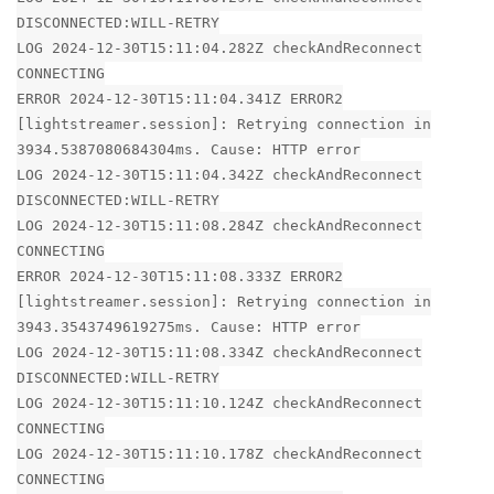
DISCONNECTED:WILL-RETRY
LOG 2024-12-30T15:11:04.282Z checkAndReconnect
CONNECTING
ERROR 2024-12-30T15:11:04.341Z ERROR2
[lightstreamer.session]: Retrying connection in
3934.5387080684304ms. Cause: HTTP error
LOG 2024-12-30T15:11:04.342Z checkAndReconnect
DISCONNECTED:WILL-RETRY
LOG 2024-12-30T15:11:08.284Z checkAndReconnect
CONNECTING
ERROR 2024-12-30T15:11:08.333Z ERROR2
[lightstreamer.session]: Retrying connection in
3943.3543749619275ms. Cause: HTTP error
LOG 2024-12-30T15:11:08.334Z checkAndReconnect
DISCONNECTED:WILL-RETRY
LOG 2024-12-30T15:11:10.124Z checkAndReconnect
CONNECTING
LOG 2024-12-30T15:11:10.178Z checkAndReconnect
CONNECTING