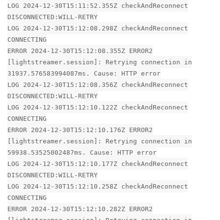
LOG 2024-12-30T15:11:52.355Z checkAndReconnect
DISCONNECTED:WILL-RETRY
LOG 2024-12-30T15:12:08.298Z checkAndReconnect
CONNECTING
ERROR 2024-12-30T15:12:08.355Z ERROR2
[lightstreamer.session]: Retrying connection in
31937.576583994087ms. Cause: HTTP error
LOG 2024-12-30T15:12:08.356Z checkAndReconnect
DISCONNECTED:WILL-RETRY
LOG 2024-12-30T15:12:10.122Z checkAndReconnect
CONNECTING
ERROR 2024-12-30T15:12:10.176Z ERROR2
[lightstreamer.session]: Retrying connection in
59938.53525002487ms. Cause: HTTP error
LOG 2024-12-30T15:12:10.177Z checkAndReconnect
DISCONNECTED:WILL-RETRY
LOG 2024-12-30T15:12:10.258Z checkAndReconnect
CONNECTING
ERROR 2024-12-30T15:12:10.282Z ERROR2