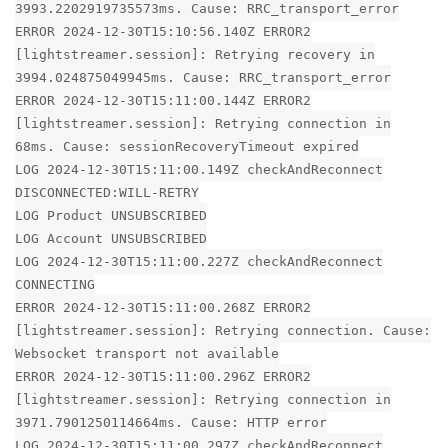
3993.2202919735573ms. Cause: RRC_transport_error
ERROR 2024-12-30T15:10:56.140Z ERROR2
[lightstreamer.session]: Retrying recovery in
3994.024875049945ms. Cause: RRC_transport_error
ERROR 2024-12-30T15:11:00.144Z ERROR2
[lightstreamer.session]: Retrying connection in
68ms. Cause: sessionRecoveryTimeout expired
LOG 2024-12-30T15:11:00.149Z checkAndReconnect
DISCONNECTED:WILL-RETRY
LOG Product UNSUBSCRIBED
LOG Account UNSUBSCRIBED
LOG 2024-12-30T15:11:00.227Z checkAndReconnect
CONNECTING
ERROR 2024-12-30T15:11:00.268Z ERROR2
[lightstreamer.session]: Retrying connection. Cause:
Websocket transport not available
ERROR 2024-12-30T15:11:00.296Z ERROR2
[lightstreamer.session]: Retrying connection in
3971.7901250114664ms. Cause: HTTP error
LOG 2024-12-30T15:11:00.297Z checkAndReconnect