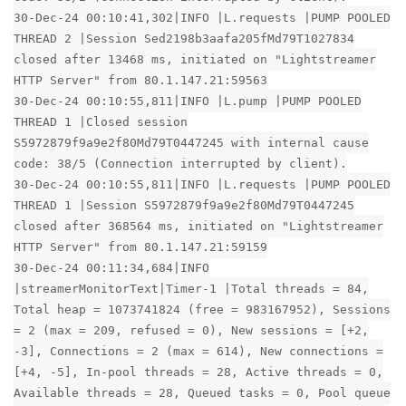
30-Dec-24 00:10:41,302|INFO |L.requests |PUMP POOLED
THREAD 2 |Session Sed2198b3aafa205fMd79T1027834
closed after 13468 ms, initiated on "Lightstreamer
HTTP Server" from 80.1.147.21:59563
30-Dec-24 00:10:55,811|INFO |L.pump |PUMP POOLED
THREAD 1 |Closed session
S5972879f9a9e2f80Md79T0447245 with internal cause
code: 38/5 (Connection interrupted by client).
30-Dec-24 00:10:55,811|INFO |L.requests |PUMP POOLED
THREAD 1 |Session S5972879f9a9e2f80Md79T0447245
closed after 368564 ms, initiated on "Lightstreamer
HTTP Server" from 80.1.147.21:59159
30-Dec-24 00:11:34,684|INFO
|streamerMonitorText|Timer-1 |Total threads = 84,
Total heap = 1073741824 (free = 983167952), Sessions
= 2 (max = 209, refused = 0), New sessions = [+2,
-3], Connections = 2 (max = 614), New connections =
[+4, -5], In-pool threads = 28, Active threads = 0,
Available threads = 28, Queued tasks = 0, Pool queue