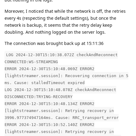
Moreover, I noticed that while the network is off, the retries
every 4s (respecting the default settings), but once the
network is backup, it seems that the retry delay keep
doubling. And nothing logged on the server logs.
The connection was brought back up at 15:11:36
LOG 2024-12-30T15:10:38.072Z checkAndReconnect
CONNECTED:WS-STREAMING
ERROR 2024-12-30T15:10:48.069Z ERROR2
[lightstreamer.session]: Recovering connection in 5
ms. Cause: stalledTimeout expired
LOG 2024-12-30T15:10:48.078Z checkAndReconnect
DISCONNECTED:TRYING-RECOVERY
ERROR 2024-12-30T15:10:48.134Z ERROR2
[lightstreamer.session]: Retrying recovery in
3996.977374947164ms. Cause: RRC_transport_error
ERROR 2024-12-30T15:10:52.140Z ERROR2
[lightstreamer.session]: Retrying recovery in