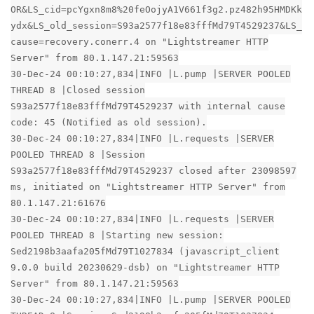
OR&LS_cid=pcYgxn8m8%20feOojyA1V661f3g2.pz482h95HMDKk
ydx&LS_old_session=S93a2577f18e83fffMd79T4529237&LS_
cause=recovery.conerr.4 on "Lightstreamer HTTP
Server" from 80.1.147.21:59563
30-Dec-24 00:10:27,834|INFO |L.pump |SERVER POOLED
THREAD 8 |Closed session
S93a2577f18e83fffMd79T4529237 with internal cause
code: 45 (Notified as old session).
30-Dec-24 00:10:27,834|INFO |L.requests |SERVER
POOLED THREAD 8 |Session
S93a2577f18e83fffMd79T4529237 closed after 23098597
ms, initiated on "Lightstreamer HTTP Server" from
80.1.147.21:61676
30-Dec-24 00:10:27,834|INFO |L.requests |SERVER
POOLED THREAD 8 |Starting new session:
Sed2198b3aafa205fMd79T1027834 (javascript_client
9.0.0 build 20230629-dsb) on "Lightstreamer HTTP
Server" from 80.1.147.21:59563
30-Dec-24 00:10:27,834|INFO |L.pump |SERVER POOLED