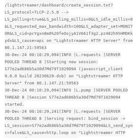
/lightstreamer/dashboard/create_session.txt?
LS_protocol=TLCP-2.5.0 -->
LS_polling=true&LS_polling_millis=0&LS_idle_millis=0
&LS_requested_max_bandwidth=100&LS_adapter_set=MONIT
OR&LS_cid=pcYgxn8m8%20feOojyA1V661f3g2.pz482h95HMDKk
ydx&LS_cause=api on "Lightstreamer HTTP Server" from
80.1.147.21:59563
30-Dec-24 00:10:29,094|INFO |L.requests |SERVER
POOLED THREAD 8 |Starting new session:
S77e2ad686b5a30d7Md79T1029094 (javascript_client
9.0.0 build 20230629-dsb) on "Lightstreamer HTTP
Server" from 80.1.147.21:59563
30-Dec-24 00:10:29,094|INFO |L.pump |SERVER POOLED
THREAD 8 |Session S77e2ad686b5a30d7Md79T1029094
started.
30-Dec-24 00:10:29,241|INFO |L.requests |SERVER
POOLED THREAD 8 |Serving request: bind_session ->
LS_session=S77e2ad686b5a30d7Md79T1029094&LS_send_syn
c=false&LS_cause=http.loop on "Lightstreamer HTTP