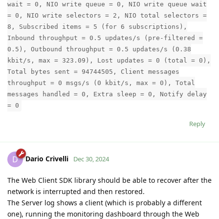
wait = 0, NIO write queue = 0, NIO write queue wait
= 0, NIO write selectors = 2, NIO total selectors =
8, Subscribed items = 5 (for 6 subscriptions),
Inbound throughput = 0.5 updates/s (pre-filtered =
0.5), Outbound throughput = 0.5 updates/s (0.38
kbit/s, max = 323.09), Lost updates = 0 (total = 0),
Total bytes sent = 94744505, Client messages
throughput = 0 msgs/s (0 kbit/s, max = 0), Total
messages handled = 0, Extra sleep = 0, Notify delay
= 0
Reply
Dario Crivelli
D
Dec 30, 2024
The Web Client SDK library should be able to recover after the
network is interrupted and then restored.
The Server log shows a client (which is probably a different
one), running the monitoring dashboard through the Web