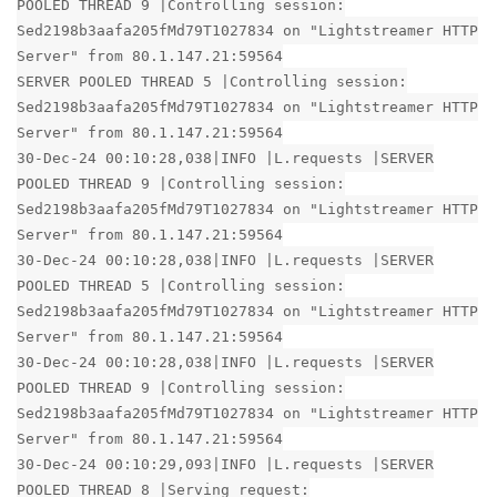
POOLED THREAD 9 |Controlling session:
Sed2198b3aafa205fMd79T1027834 on "Lightstreamer HTTP
Server" from 80.1.147.21:59564
SERVER POOLED THREAD 5 |Controlling session:
Sed2198b3aafa205fMd79T1027834 on "Lightstreamer HTTP
Server" from 80.1.147.21:59564
30-Dec-24 00:10:28,038|INFO |L.requests |SERVER
POOLED THREAD 9 |Controlling session:
Sed2198b3aafa205fMd79T1027834 on "Lightstreamer HTTP
Server" from 80.1.147.21:59564
30-Dec-24 00:10:28,038|INFO |L.requests |SERVER
POOLED THREAD 5 |Controlling session:
Sed2198b3aafa205fMd79T1027834 on "Lightstreamer HTTP
Server" from 80.1.147.21:59564
30-Dec-24 00:10:28,038|INFO |L.requests |SERVER
POOLED THREAD 9 |Controlling session:
Sed2198b3aafa205fMd79T1027834 on "Lightstreamer HTTP
Server" from 80.1.147.21:59564
30-Dec-24 00:10:29,093|INFO |L.requests |SERVER
POOLED THREAD 8 |Serving request: