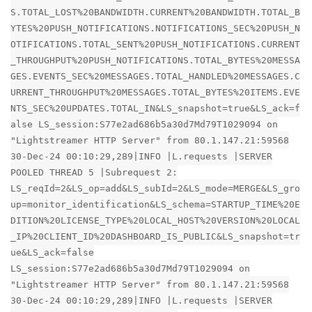
S.TOTAL_LOST%20BANDWIDTH.CURRENT%20BANDWIDTH.TOTAL_B
YTES%20PUSH_NOTIFICATIONS.NOTIFICATIONS_SEC%20PUSH_N
OTIFICATIONS.TOTAL_SENT%20PUSH_NOTIFICATIONS.CURRENT
_THROUGHPUT%20PUSH_NOTIFICATIONS.TOTAL_BYTES%20MESSA
GES.EVENTS_SEC%20MESSAGES.TOTAL_HANDLED%20MESSAGES.C
URRENT_THROUGHPUT%20MESSAGES.TOTAL_BYTES%20ITEMS.EVE
NTS_SEC%20UPDATES.TOTAL_IN&LS_snapshot=true&LS_ack=f
alse LS_session:S77e2ad686b5a30d7Md79T1029094 on
"Lightstreamer HTTP Server" from 80.1.147.21:59568
30-Dec-24 00:10:29,289|INFO |L.requests |SERVER
POOLED THREAD 5 |Subrequest 2:
LS_reqId=2&LS_op=add&LS_subId=2&LS_mode=MERGE&LS_gro
up=monitor_identification&LS_schema=STARTUP_TIME%20E
DITION%20LICENSE_TYPE%20LOCAL_HOST%20VERSION%20LOCAL
_IP%20CLIENT_ID%20DASHBOARD_IS_PUBLIC&LS_snapshot=tr
ue&LS_ack=false
LS_session:S77e2ad686b5a30d7Md79T1029094 on
"Lightstreamer HTTP Server" from 80.1.147.21:59568
30-Dec-24 00:10:29,289|INFO |L.requests |SERVER