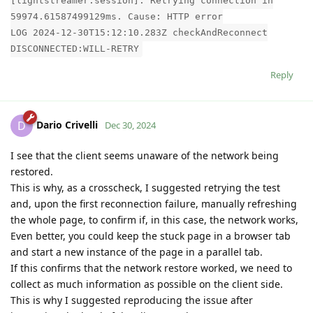
[lightstreamer.session]: Retrying connection in
59974.61587499129ms. Cause: HTTP error
LOG 2024-12-30T15:12:10.283Z checkAndReconnect
DISCONNECTED:WILL-RETRY
Reply
Dario Crivelli
D
Dec 30, 2024
I see that the client seems unaware of the network being
restored.
This is why, as a crosscheck, I suggested retrying the test
and, upon the first reconnection failure, manually refreshing
the whole page, to confirm if, in this case, the network works,
Even better, you could keep the stuck page in a browser tab
and start a new instance of the page in a parallel tab.
If this confirms that the network restore worked, we need to
collect as much information as possible on the client side.
This is why I suggested reproducing the issue after