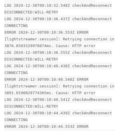
LOG 2024-12-30T00:10:32.548Z checkAndReconnect
DISCONNECTED:WILL-RETRY
LOG 2024-12-30T00:10:36.437Z checkAndReconnect
CONNECTING
ERROR 2024-12-30T00:10:36.553Z ERROR
[lightstreamer.session]: Retrying connection in
3876.6503329970874ms. Cause: HTTP error
LOG 2024-12-30T00:10:36.555Z checkAndReconnect
DISCONNECTED:WILL-RETRY
LOG 2024-12-30T00:10:40.438Z checkAndReconnect
CONNECTING
ERROR 2024-12-30T00:10:40.540Z ERROR
[lightstreamer.session]: Retrying connection in
3891.0190829774365ms. Cause: HTTP error
LOG 2024-12-30T00:10:40.541Z checkAndReconnect
DISCONNECTED:WILL-RETRY
LOG 2024-12-30T00:10:44.439Z checkAndReconnect
CONNECTING
ERROR 2024-12-30T00:10:44.553Z ERROR