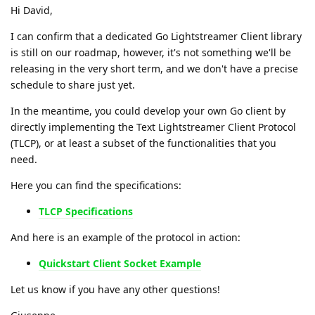
Hi David,
I can confirm that a dedicated Go Lightstreamer Client library
is still on our roadmap, however, it's not something we'll be
releasing in the very short term, and we don't have a precise
schedule to share just yet.
In the meantime, you could develop your own Go client by
directly implementing the Text Lightstreamer Client Protocol
(TLCP), or at least a subset of the functionalities that you
need.
Here you can find the specifications:
TLCP Specifications
And here is an example of the protocol in action:
Quickstart Client Socket Example
Let us know if you have any other questions!