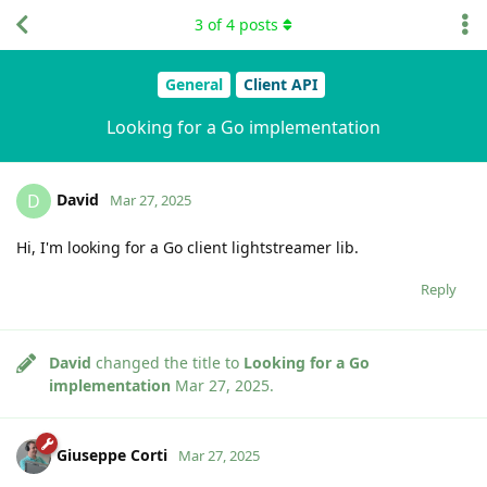
3
of
4
posts
General
Client API
Looking for a Go implementation
David
D
Mar 27, 2025
Hi, I'm looking for a Go client lightstreamer lib.
Reply
David
changed the title to
Looking for a Go
implementation
Mar 27, 2025
.
Giuseppe Corti
Mar 27, 2025