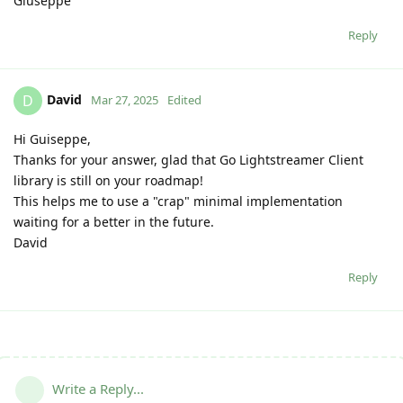
Giuseppe
Reply
David
D
Mar 27, 2025
Edited
Hi Guiseppe,
Thanks for your answer, glad that Go Lightstreamer Client
library is still on your roadmap!
This helps me to use a "crap" minimal implementation
waiting for a better in the future.
David
Reply
Write a Reply...