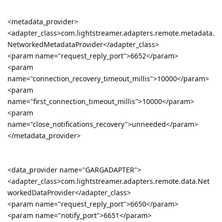
<metadata_provider>
<adapter_class>com.lightstreamer.adapters.remote.metadata.
NetworkedMetadataProvider</adapter_class>
<param name="request_reply_port">6652</param>
<param
name="connection_recovery_timeout_millis">10000</param>
<param
name="first_connection_timeout_millis">10000</param>
<param
name="close_notifications_recovery">unneeded</param>
</metadata_provider>
<data_provider name="GARGADAPTER">
<adapter_class>com.lightstreamer.adapters.remote.data.Net
workedDataProvider</adapter_class>
<param name="request_reply_port">6650</param>
<param name="notify_port">6651</param>