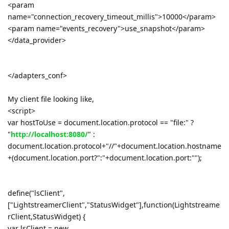
<param
name="connection_recovery_timeout_millis">10000</param>
<param name="events_recovery">use_snapshot</param>
</data_provider>
</adapters_conf>
My client file looking like,
<script>
var hostToUse = document.location.protocol == "file:" ?
"
http://localhost:8080/
" :
document.location.protocol+"//"+document.location.hostname
+(document.location.port?":"+document.location.port:"");
define("lsClient",
["LightstreamerClient","StatusWidget"],function(Lightstreame
rClient,StatusWidget) {
var lsClient = new