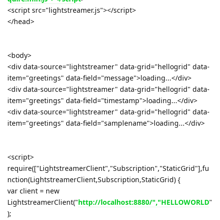
<script src="lightstreamer.js"></script>
</head>
<body>
<div data-source="lightstreamer" data-grid="hellogrid" data-
item="greetings" data-field="message">loading...</div>
<div data-source="lightstreamer" data-grid="hellogrid" data-
item="greetings" data-field="timestamp">loading...</div>
<div data-source="lightstreamer" data-grid="hellogrid" data-
item="greetings" data-field="samplename">loading...</div>
<script>
require(["LightstreamerClient","Subscription","StaticGrid"],fu
nction(LightstreamerClient,Subscription,StaticGrid) {
var client = new
LightstreamerClient("
http://localhost:8880/","HELLOWORLD
"
);