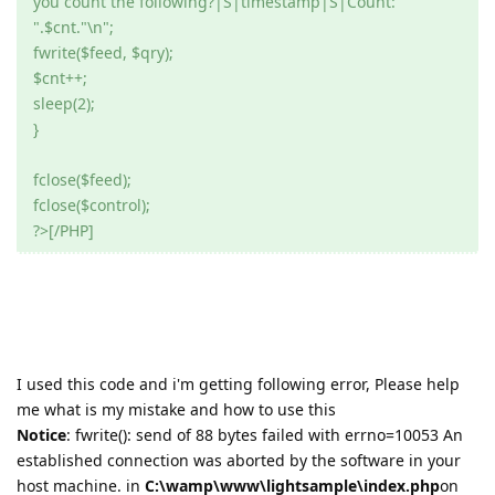
you count the following?|S|timestamp|S|Count:
".$cnt."\n";
fwrite($feed, $qry);
$cnt++;
sleep(2);
}
fclose($feed);
fclose($control);
?>[/PHP]
I used this code and i'm getting following error, Please help
me what is my mistake and how to use this
Notice
: fwrite(): send of 88 bytes failed with errno=10053 An
established connection was aborted by the software in your
host machine. in
C:\wamp\www\lightsample\index.php
on