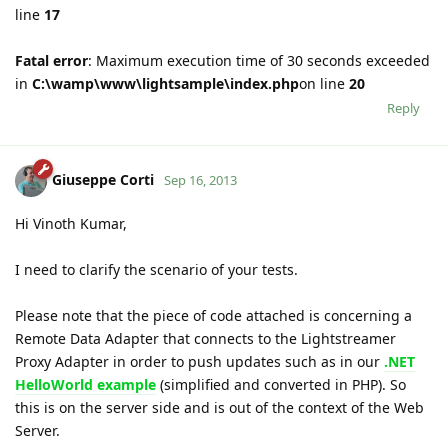
line
17
Fatal error
: Maximum execution time of 30 seconds exceeded
in
C:\wamp\www\lightsample\index.php
on line
20
Reply
Giuseppe Corti
Sep 16, 2013
Hi Vinoth Kumar,
I need to clarify the scenario of your tests.
Please note that the piece of code attached is concerning a
Remote Data Adapter that connects to the Lightstreamer
Proxy Adapter in order to push updates such as in our
.NET
HelloWorld example
(simplified and converted in PHP). So
this is on the server side and is out of the context of the Web
Server.