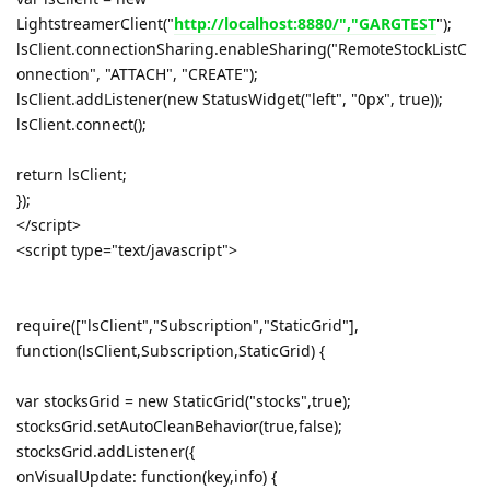
LightstreamerClient("
http://localhost:8880/","GARGTEST
");
lsClient.connectionSharing.enableSharing("RemoteStockListC
onnection", "ATTACH", "CREATE");
lsClient.addListener(new StatusWidget("left", "0px", true));
lsClient.connect();
return lsClient;
});
</script>
<script type="text/javascript">
require(["lsClient","Subscription","StaticGrid"],
function(lsClient,Subscription,StaticGrid) {
var stocksGrid = new StaticGrid("stocks",true);
stocksGrid.setAutoCleanBehavior(true,false);
stocksGrid.addListener({
onVisualUpdate: function(key,info) {