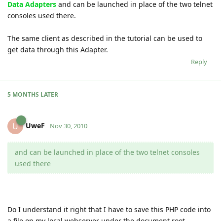
Data Adapters
and can be launched in place of the two telnet
consoles used there.
The same client as described in the tutorial can be used to
get data through this Adapter.
Reply
5 MONTHS
LATER
UweF
U
Nov 30, 2010
and can be launched in place of the two telnet consoles
used there
Do I understand it right that I have to save this PHP code into
a file on my local webserver under the document root.