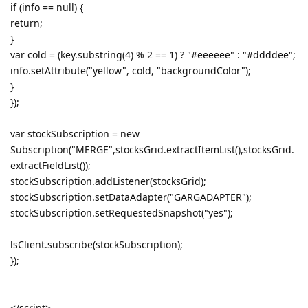
if (info == null) {
return;
}
var cold = (key.substring(4) % 2 == 1) ? "#eeeeee" : "#ddddee";
info.setAttribute("yellow", cold, "backgroundColor");
}
});
var stockSubscription = new
Subscription("MERGE",stocksGrid.extractItemList(),stocksGrid.
extractFieldList());
stockSubscription.addListener(stocksGrid);
stockSubscription.setDataAdapter("GARGADAPTER");
stockSubscription.setRequestedSnapshot("yes");
lsClient.subscribe(stockSubscription);
});
</script>