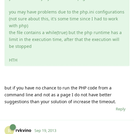
you may have problems due to the php.ini configurations
(not sure about this, it's some time since I had to work
with php)
the file contains a while(true) but the php runtime has a
limit in the execution time, after that the execution will
be stopped
HTH
but if you have no chance to run the PHP code from a
command line and not as a page I do not have better
suggestions than your solution of increase the timeout.
Reply
rvkvino
R
Sep 19, 2013