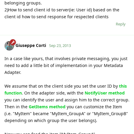
belonging groups.
2)How to send client id to server(ie: User id) based on the
client id how to send response for respected clients
Reply
Giuseppe Corti
Sep 23, 2013
In a case like yours, that involves private messaging, you just
need to add a little bit of implementation in your Metadata
Adapter.
We assume that on the client side you set the user ID by
this
function
. On the adapter side, with the
NotifyUser method
you can identify the user and assign him to the correct group.
Then in the
GetItems method
you can customize the Item
(i.e. "MyItem" became "MyItem_GroupA" or "MyItem_GroupB"
depending on which group the user belongs).