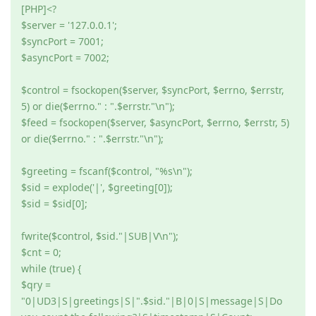
[PHP]<?
$server = '127.0.0.1';
$syncPort = 7001;
$asyncPort = 7002;
$control = fsockopen($server, $syncPort, $errno, $errstr,
5) or die($errno." : ".$errstr."\n");
$feed = fsockopen($server, $asyncPort, $errno, $errstr, 5)
or die($errno." : ".$errstr."\n");
$greeting = fscanf($control, "%s\n");
$sid = explode('|', $greeting[0]);
$sid = $sid[0];
fwrite($control, $sid."|SUB|V\n");
$cnt = 0;
while (true) {
$qry =
"0|UD3|S|greetings|S|".$sid."|B|0|S|message|S|Do