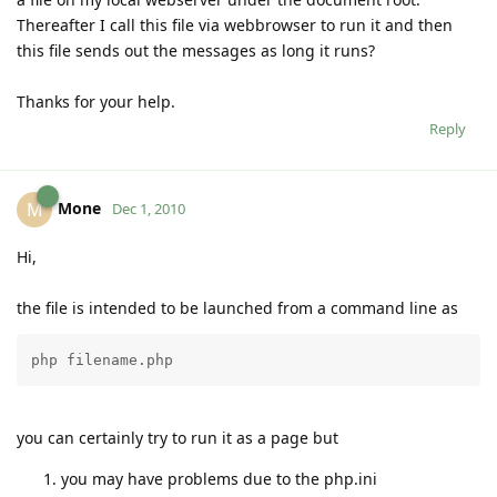
Thereafter I call this file via webbrowser to run it and then
this file sends out the messages as long it runs?
Thanks for your help.
Reply
Mone
M
Dec 1, 2010
Hi,
the file is intended to be launched from a command line as
php filename.php
you can certainly try to run it as a page but
you may have problems due to the php.ini