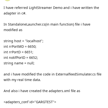
I have referred LightStreamer Demo and i have written the
adapter in c#.
In StandaloneLauncher.cs(in main function) file i have
modified as
string host = "localhost";
int rrPortMD = 6650;
int rrPortD = 6651;
int notifPortD = 6652;
string name = null;
and i have modified the code in ExternalfeedSimulater.cs file
with my real time data.
And also i have created the adapters.xml file as
<adapters_conf id="GARGTEST">