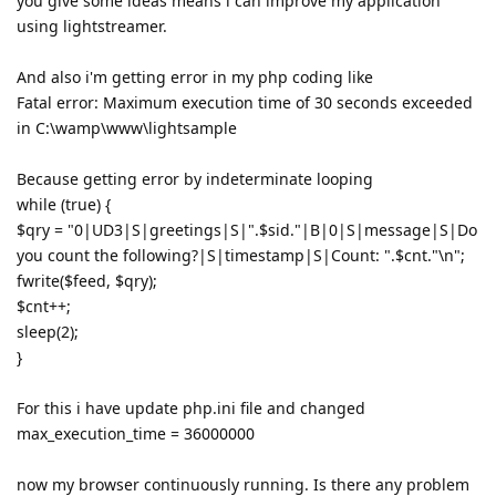
you give some ideas means i can improve my application
using lightstreamer.
And also i'm getting error in my php coding like
Fatal error: Maximum execution time of 30 seconds exceeded
in C:\wamp\www\lightsample
Because getting error by indeterminate looping
while (true) {
$qry = "0|UD3|S|greetings|S|".$sid."|B|0|S|message|S|Do
you count the following?|S|timestamp|S|Count: ".$cnt."\n";
fwrite($feed, $qry);
$cnt++;
sleep(2);
}
For this i have update php.ini file and changed
max_execution_time = 36000000
now my browser continuously running. Is there any problem