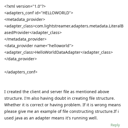
<?xml version="1.0"?>
<adapters_conf id="HELLOWORLD">
<metadata_provider>
<adapter_class>com.lightstreamer.adapters.metadata.LiteralB
asedProvider</adapter_class>
</metadata_provider>
<data_provider name="helloworld">
<adapter_class>HelloWorldDataAdapter</adapter_class>
</data_provider>
</adapters_conf>
I created the client and server file as mentioned above
structure. I'm also having doubt in creating file structure.
Whether it is correct or having problem. If it is wrong means
please give me an example of file constructing structure.If i
used java as an adapter means it's running well.
Reply