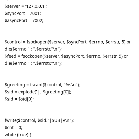
$server = '127.0.0.1';
$syncPort = 7001;
$asyncPort = 7002;
$control = fsockopen($server, $syncPort, $errno, $errstr, 5) or
die($errno." : ".$errstr."\n");
$feed = fsockopen($server, $asyncPort, $errno, $errstr, 5) or
die($errno." : ".$errstr."\n");
$greeting = fscanf($control, "%s\n");
$sid = explode('|', $greeting[0]);
$sid = $sid[0];
fwrite($control, $sid."|SUB|V\n");
$cnt = 0;
while (true) {