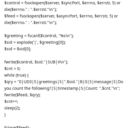
$control = fsockopen($server, $syncPort, $errno, $errstr, 5) or
die($errno." : ".$errstr."\n");
$feed = fsockopen($server, $asyncPort, $errno, $errstr, 5) or
die($errno." : ".$errstr."\n");
$greeting = fscanf($control, "%s\n");
$sid = explode('|', $greeting[0]);
$sid = $sid[0];
fwrite($control, $sid."|SUB|V\n");
$cnt = 0;
while (true) {
$qry = "0|UD3|S|greetings|S|".$sid."|B|0|S|message|S|Do
you count the following?|S|timestamp|S|Count: ".$cnt."\n";
fwrite($feed, $qry);
$cnt++;
sleep(2);
}
fclose($feed);