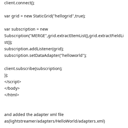
client.connect();
var grid = new StaticGrid("hellogrid",true);
var subscription = new
Subscription("MERGE",grid.extractItemList(),grid.extractFieldLi
st());
subscription.addListener(grid);
subscription.setDataAdapter("helloworld");
client.subscribe(subscription);
});
</script>
</body>
</html>
and added the adapter xml file
as(lightstreamer/adapters/HelloWorld/adapters.xml)