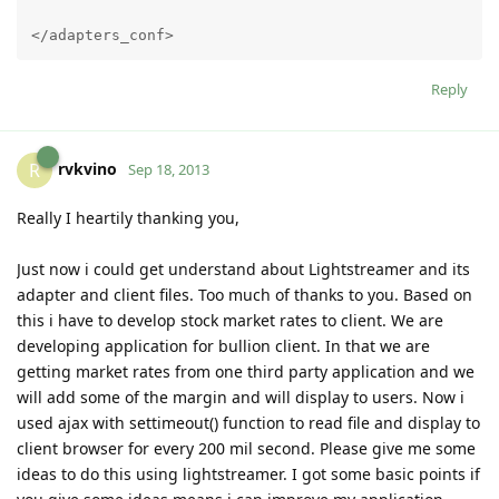
</adapters_conf>
Reply
rvkvino
R
Sep 18, 2013
Really I heartily thanking you,
Just now i could get understand about Lightstreamer and its
adapter and client files. Too much of thanks to you. Based on
this i have to develop stock market rates to client. We are
developing application for bullion client. In that we are
getting market rates from one third party application and we
will add some of the margin and will display to users. Now i
used ajax with settimeout() function to read file and display to
client browser for every 200 mil second. Please give me some
ideas to do this using lightstreamer. I got some basic points if