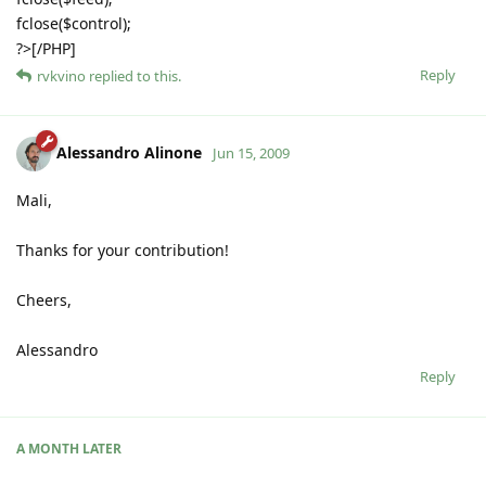
fclose($control);
?>[/PHP]
Reply
rvkvino
replied to this.
Alessandro Alinone
Jun 15, 2009
Mali,
Thanks for your contribution!
Cheers,
Alessandro
Reply
A MONTH
LATER