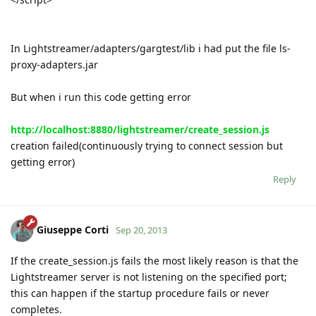
In Lightstreamer/adapters/gargtest/lib i had put the file ls-
proxy-adapters.jar
But when i run this code getting error
http://localhost:8880/lightstreamer/create_session.js
creation failed(continuously trying to connect session but
getting error)
Reply
Giuseppe Corti
Sep 20, 2013
If the create_session.js fails the most likely reason is that the
Lightstreamer server is not listening on the specified port;
this can happen if the startup procedure fails or never
completes.