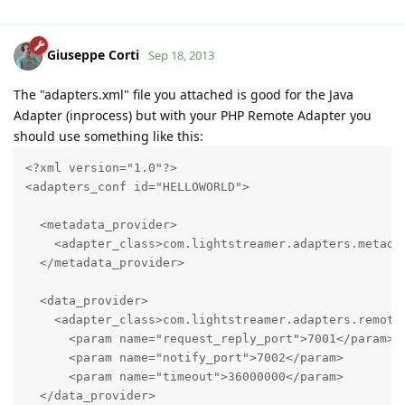
Giuseppe Corti
Sep 18, 2013
The "adapters.xml" file you attached is good for the Java
Adapter (inprocess) but with your PHP Remote Adapter you
should use something like this:
<?xml version="1.0"?>

<adapters_conf id="HELLOWORLD">

  <metadata_provider>

    <adapter_class>com.lightstreamer.adapters.metadat
  </metadata_provider>

  <data_provider>

    <adapter_class>com.lightstreamer.adapters.remote.
      <param name="request_reply_port">7001</param>

      <param name="notify_port">7002</param>

      <param name="timeout">36000000</param>

  </data_provider>
