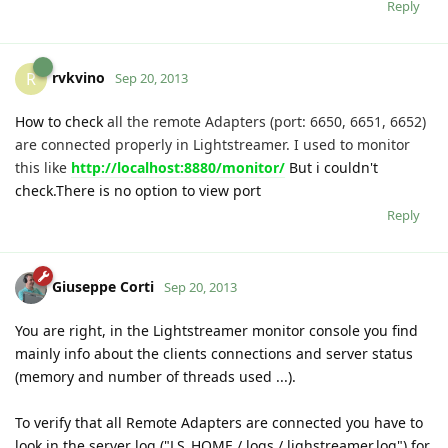
Reply
rvkvino
R
Sep 20, 2013
How to check
all the remote Adapters (port: 6650, 6651, 6652)
are connected properly in Lightstreamer. I used to monitor
this like
http://localhost:8880/monitor/
But i couldn't
check.There is no option to view port
Reply
Giuseppe Corti
Sep 20, 2013
You are right, in the Lightstreamer monitor console you find
mainly info about the clients connections and server status
(memory and number of threads used ...).
To verify that all Remote Adapters are connected you have to
look in the server log ("LS_HOME / logs / lighstreamer.log") for