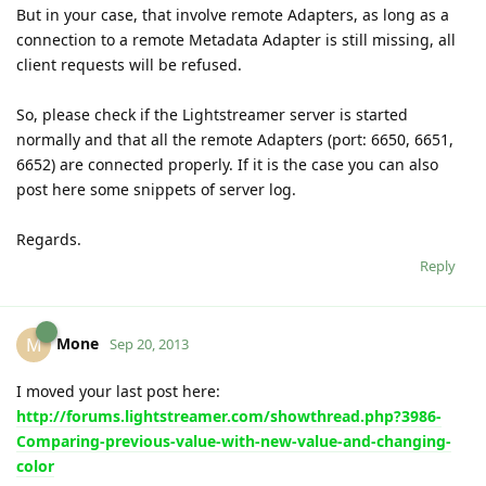
But in your case, that involve remote Adapters, as long as a
connection to a remote Metadata Adapter is still missing, all
client requests will be refused.
So, please check if the Lightstreamer server is started
normally and that all the remote Adapters (port: 6650, 6651,
6652) are connected properly. If it is the case you can also
post here some snippets of server log.
Regards.
Reply
Mone
M
Sep 20, 2013
I moved your last post here:
http://forums.lightstreamer.com/showthread.php?3986-
Comparing-previous-value-with-new-value-and-changing-
color