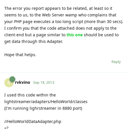
The error you report appears to be related, at least so it
seems to us, to the Web Server wamp who complains that
your PHP page executes a too long script (more than 30 secs).
I confirm you that the code attached does not apply to the
client-end but a page similar to
this one
should be used to
get data through this Adapter.
Hope that helps.
Reply
rvkvino
R
Sep 18, 2013
I used this code within the
lightstreamer/adapters/HelloWorld/classes
(I'm running lighrstreamer in 8880 port)
//HelloWorldDataAdapter.php
<?