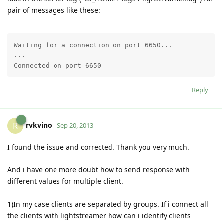
pair of messages like these:
Waiting for a connection on port 6650...

...

Connected on port 6650
Reply
rvkvino
R
Sep 20, 2013
I found the issue and corrected. Thank you very much.
And i have one more doubt how to send response with
different values for multiple client.
1)In my case clients are separated by groups. If i connect all
the clients with lightstreamer how can i identify clients