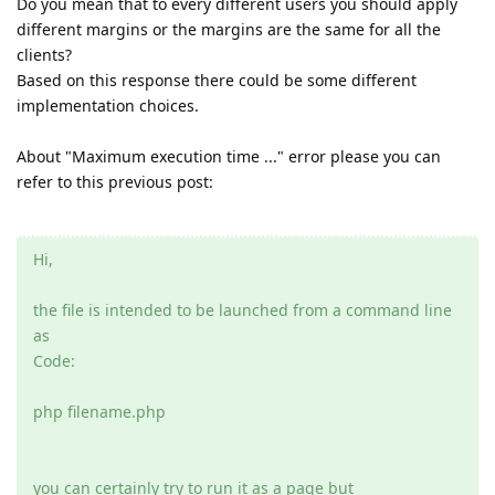
Do you mean that to every different users you should apply
different margins or the margins are the same for all the
clients?
Based on this response there could be some different
implementation choices.
About "Maximum execution time ..." error please you can
refer to this previous post:
Hi,
the file is intended to be launched from a command line
as
Code:
php filename.php
you can certainly try to run it as a page but