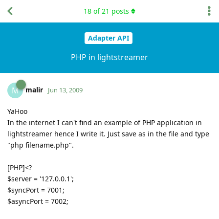
18
of
21
posts
Adapter API
PHP in lightstreamer
malir
M
Jun 13, 2009
YaHoo
In the internet I can't find an example of PHP application in
lightstreamer hence I write it. Just save as in the file and type
"php filename.php".
[PHP]<?
$server = '127.0.0.1';
$syncPort = 7001;
$asyncPort = 7002;