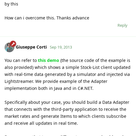
by this
How can i overcome this. Thanks advance
Reply
Giuseppe Corti
Sep 19, 2013
You can refer to
this demo
(the source code of the example is
also provided) which shows a simple Stock-List client updated
with real-time data generated by a simulator and injected via
Lightstreamer. We provide example of the Adapter
implementation both in Java and in C#.NET.
Specifically about your case, you should build a Data Adapter
that connects with the third-party application to receive the
market rates and generate Items to which clients subscribe
and receive all updates in real time.