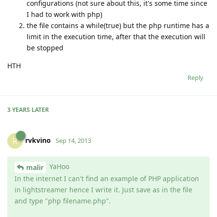
configurations (not sure about this, it's some time since
I had to work with php)
the file contains a while(true) but the php runtime has a
limit in the execution time, after that the execution will
be stopped
HTH
Reply
3 YEARS
LATER
rvkvino
R
Sep 14, 2013
YaHoo
malir
In the internet I can't find an example of PHP application
in lightstreamer hence I write it. Just save as in the file
and type "php filename.php".