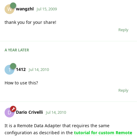
wangzhl
W
Jul 15, 2009
thank you for your share!
Reply
A YEAR
LATER
1412
1
Jul 14, 2010
How to use this?
Reply
Dario Crivelli
D
Jul 14, 2010
It is a Remote Data Adapter that requires the same
configuration as described in the
tutorial for custom Remote