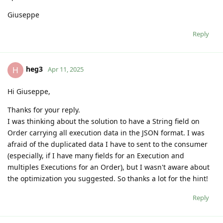
Giuseppe
Reply
heg3
H
Apr 11, 2025
Hi Giuseppe,
Thanks for your reply.
I was thinking about the solution to have a String field on
Order carrying all execution data in the JSON format. I was
afraid of the duplicated data I have to sent to the consumer
(especially, if I have many fields for an Execution and
multiples Executions for an Order), but I wasn't aware about
the optimization you suggested. So thanks a lot for the hint!
Reply