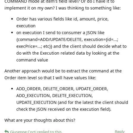
COMMAND mode at item's field level? Or do I have it to
implement it on my own? I was thinking to something like:
Order has various fields like id, amount, price,
execution
on execution I send to consumer a JSON like
{command=ADD/UPDATE/DELETE, execution={id=...;
execPrice=...; etc}} and the client should decide what to
do with the Execution related data by looking at the
command value
Another approach would be to extract the command at the
Order item level so that I will have values like:
ADD_ORDER, DELETE_ORDER, UPDATE_ORDER,
ADD_EXECUTION, DELETE_EXECUTION,
UPDATE_EXECUTION (and for the latest the client should
check the JSON received on the execution field).
What are your thoughts about this?
Reply
Giuseppe Corti
replied to this.