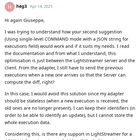
heg3
H
Apr 14, 2025
Hi again Giuseppe,
I was trying to understand how your second suggestion
(Using single-level COMMAND mode with a JSON string for
executions field) would work and if it suits my needs. I read
the documentation and from what I understand, this
optimisation is just between the Lightstreamer server and the
client. From the adapter, I still have to send the previous
executions when a new one arrives so that the Server can
compute the diff, right?
In this case, I would avoid this solution since my adapter
should be stateless (when a new execution is received, the
old ones are no longer present). I can keep their identifiers (in
order to be able to identify an update), but I cannot store the
whole execution data.
Considering this, is there any support in LightStreamer for a