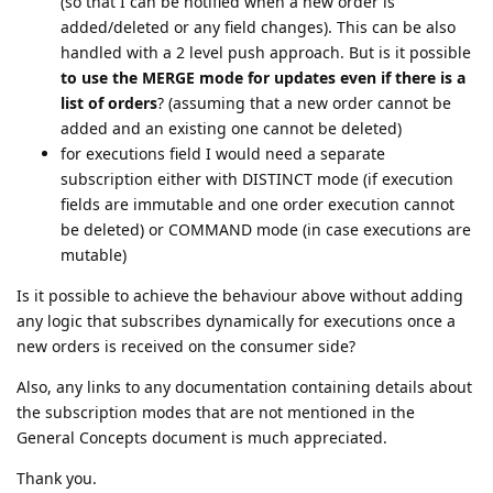
(so that I can be notified when a new order is
added/deleted or any field changes). This can be also
handled with a 2 level push approach. But is it possible
to use the MERGE mode for updates even if there is a
list of orders
? (assuming that a new order cannot be
added and an existing one cannot be deleted)
for executions field I would need a separate
subscription either with DISTINCT mode (if execution
fields are immutable and one order execution cannot
be deleted) or COMMAND mode (in case executions are
mutable)
Is it possible to achieve the behaviour above without adding
any logic that subscribes dynamically for executions once a
new orders is received on the consumer side?
Also, any links to any documentation containing details about
the subscription modes that are not mentioned in the
General Concepts document is much appreciated.
Thank you.