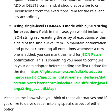
ADD or DELETE command, it should subscribe to or
unsubscribe from the executions item for the relevant
key accordingly.
Using single-level COMMAND mode with a JSON string
for executions field
: In this case, you would include a
JSON string representing the array of executions within
a field of the single-level item. To maintain optimization
and prevent resending all executions whenever a new
one is added, you can mark this field for
JSON Patch
optimization. This is something you need to configure
in your data adapter before sending the first update for
the item:
https://lightstreamer.com/sdks/ls-adapter-
inprocess/8.0.0/api/com/lightstreamer/interfaces/dat
a/ItemEventListener.html#declareFieldDiffOrder(java.l
ang.String,java.util.Map)
Please let me know what you think of these alternatives and if
you'd like to delve deeper into any specific aspect of either
option.