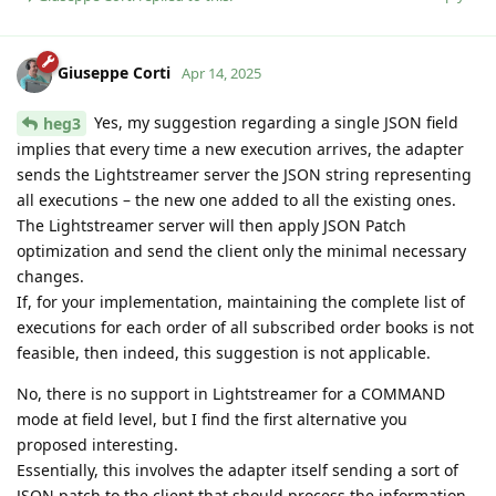
Giuseppe Corti
Apr 14, 2025
Yes, my suggestion regarding a single JSON field
heg3
implies that every time a new execution arrives, the adapter
sends the Lightstreamer server the JSON string representing
all executions – the new one added to all the existing ones.
The Lightstreamer server will then apply JSON Patch
optimization and send the client only the minimal necessary
changes.
If, for your implementation, maintaining the complete list of
executions for each order of all subscribed order books is not
feasible, then indeed, this suggestion is not applicable.
No, there is no support in Lightstreamer for a COMMAND
mode at field level, but I find the first alternative you
proposed interesting.
Essentially, this involves the adapter itself sending a sort of
JSON patch to the client that should process the information