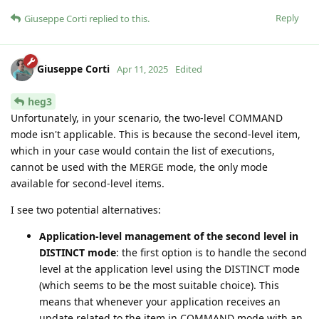
Reply
Giuseppe Corti
replied to this.
Giuseppe Corti
Apr 11, 2025
Edited
heg3
Unfortunately, in your scenario, the two-level COMMAND
mode isn't applicable. This is because the second-level item,
which in your case would contain the list of executions,
cannot be used with the MERGE mode, the only mode
available for second-level items.
I see two potential alternatives:
Application-level management of the second level in
DISTINCT mode
: the first option is to handle the second
level at the application level using the DISTINCT mode
(which seems to be the most suitable choice). This
means that whenever your application receives an
update related to the item in COMMAND mode with an