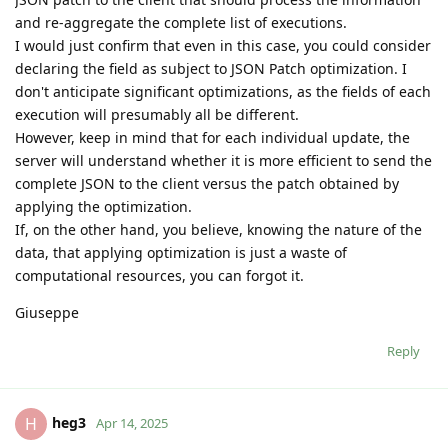
and re-aggregate the complete list of executions.
I would just confirm that even in this case, you could consider
declaring the field as subject to JSON Patch optimization. I
don't anticipate significant optimizations, as the fields of each
execution will presumably all be different.
However, keep in mind that for each individual update, the
server will understand whether it is more efficient to send the
complete JSON to the client versus the patch obtained by
applying the optimization.
If, on the other hand, you believe, knowing the nature of the
data, that applying optimization is just a waste of
computational resources, you can forgot it.
Giuseppe
Reply
heg3
H
Apr 14, 2025