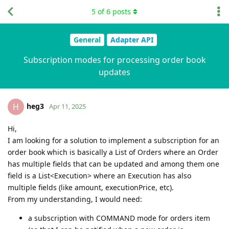
5
of
6
posts
General
Adapter API
Subscription modes for processing order book
updates
heg3
H
Apr 11, 2025
Hi,
I am looking for a solution to implement a subscription for an
order book which is basically a List of Orders where an Order
has multiple fields that can be updated and among them one
field is a List<Execution> where an Execution has also
multiple fields (like amount, executionPrice, etc).
From my understanding, I would need:
a subscription with COMMAND mode for orders item