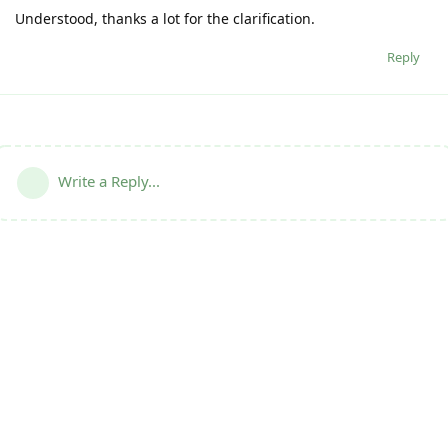
Understood, thanks a lot for the clarification.
Reply
Write a Reply...