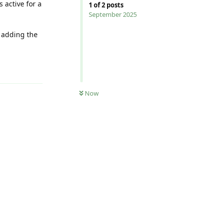
s active for a
1
of
2
posts
September 2025
g adding the
Reply
Now