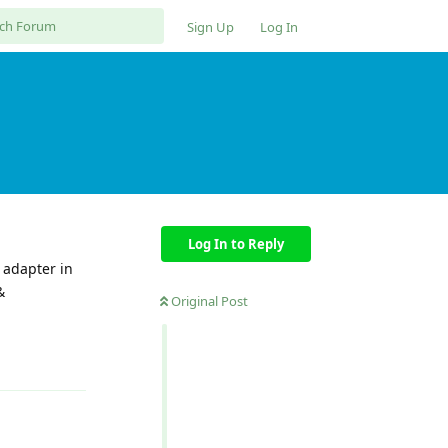
Sign Up
Log In
Log In to Reply
 adapter in
&
Original Post
Reply