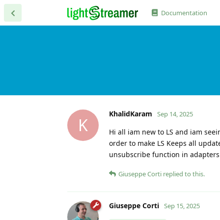
Documentation
KhalidKaram
Sep 14, 2025
K
Hi all iam new to LS and iam seei
order to make LS Keeps all updat
unsubscribe function in adapters ,
Giuseppe Corti
replied to this.
Giuseppe Corti
Sep 15, 2025