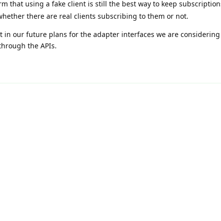
rm that using a fake client is still the best way to keep subscription
whether there are real clients subscribing to them or not.
that in our future plans for the adapter interfaces we are considerin
 through the APIs.