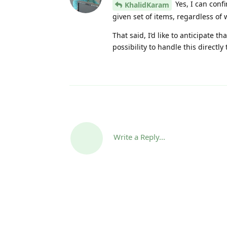
Yes, I can confi
KhalidKaram
given set of items, regardless of 
That said, I’d like to anticipate 
possibility to handle this directly
Write a Reply...