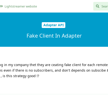
Lightstreamer website
Adapter API
Fake Client In Adapter
ng in my company thet they are ceating fake client for each remote
es even if there is no subscribers, and don't depends on subscibe 
 is this strategy good !?