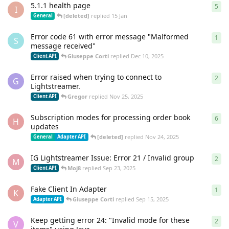
5.1.1 health page
5
5
re
I
[deleted]
replied
15 Jan
General
Error code 61 with error message "Malformed
1
1
re
S
message received"
Giuseppe Corti
replied
Dec 10, 2025
Client API
Error raised when trying to connect to
2
2
re
G
Lightstreamer.
Gregor
replied
Nov 25, 2025
Client API
Subscription modes for processing order book
6
6
re
H
updates
[deleted]
replied
Nov 24, 2025
General
Adapter API
IG Lightstreamer Issue: Error 21 / Invalid group
2
2
re
M
Moj8
replied
Sep 23, 2025
Client API
Fake Client In Adapter
1
1
re
K
Giuseppe Corti
replied
Sep 15, 2025
Adapter API
Keep getting error 24: "Invalid mode for these
2
2
re
V