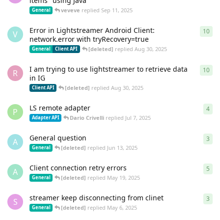
items" using Java
veveve
replied
Sep 11, 2025
General
Error in Lightstreamer Android Client:
10
10
r
V
network.error with tryRecovery=true
[deleted]
replied
Aug 30, 2025
General
Client API
I am trying to use lightstreamer to retrieve data
10
10
r
R
in IG
[deleted]
replied
Aug 30, 2025
Client API
LS remote adapter
4
4
re
P
Dario Crivelli
replied
Jul 7, 2025
Adapter API
General question
3
3
re
A
[deleted]
replied
Jun 13, 2025
General
Client connection retry errors
5
5
re
A
[deleted]
replied
May 19, 2025
General
streamer keep disconnecting from clinet
3
3
re
S
[deleted]
replied
May 6, 2025
General