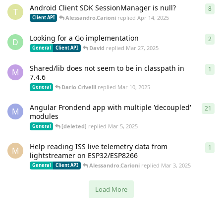
Android Client SDK SessionManager is null?
8
8
re
T
Alessandro.Carioni
replied
Apr 14, 2025
Client API
Looking for a Go implementation
2
2
re
D
David
replied
Mar 27, 2025
General
Client API
Shared/lib does not seem to be in classpath in
1
1
re
M
7.4.6
Dario Crivelli
replied
Mar 10, 2025
General
Angular Frondend app with multiple 'decoupled'
21
21
r
M
modules
[deleted]
replied
Mar 5, 2025
General
Help reading ISS live telemetry data from
1
1
re
M
lightstreamer on ESP32/ESP8266
Alessandro.Carioni
replied
Mar 3, 2025
General
Client API
Load More