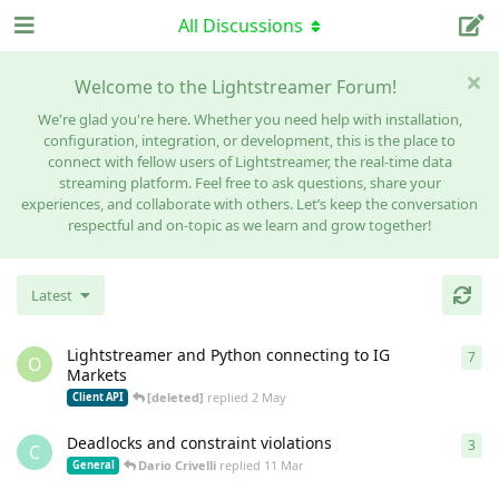
All Discussions
Welcome to the Lightstreamer Forum!
We're glad you're here. Whether you need help with installation,
configuration, integration, or development, this is the place to
connect with fellow users of Lightstreamer, the real-time data
streaming platform. Feel free to ask questions, share your
experiences, and collaborate with others. Let’s keep the conversation
respectful and on-topic as we learn and grow together!
Latest
Lightstreamer and Python connecting to IG
7
7
re
O
Markets
[deleted]
replied
2 May
Client API
Deadlocks and constraint violations
3
3
re
C
Dario Crivelli
replied
11 Mar
General